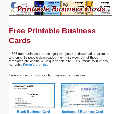
Email address:
(optional)
Free Printable Business
Suggestion:
Cards
1,806 free business card designs that you can download, customize,
and print. 18 people downloaded them last week! All of these
templates are original & unique to this site. 100% made by humans,
not bots:
Kevin's promise
.
Submit Suggestion
Close
Here are the 15 most popular business card designs:
Blank Business Card
business 4 Business Card