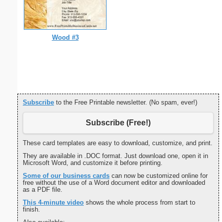
Wood #3
Subscribe
to the Free Printable newsletter. (No spam, ever!)
Subscribe (Free!)
These card templates are easy to download, customize, and print.
They are available in .DOC format. Just download one, open it in
Microsoft Word, and customize it before printing.
Some of our business cards
can now be customized online for
free without the use of a Word document editor and downloaded
as a PDF file.
This 4-minute video
shows the whole process from start to
finish.