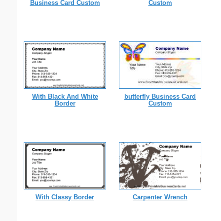
Business Card Custom
Custom
With Black And White
butterfly Business Card
Border
Custom
With Classy Border
Carpenter Wrench