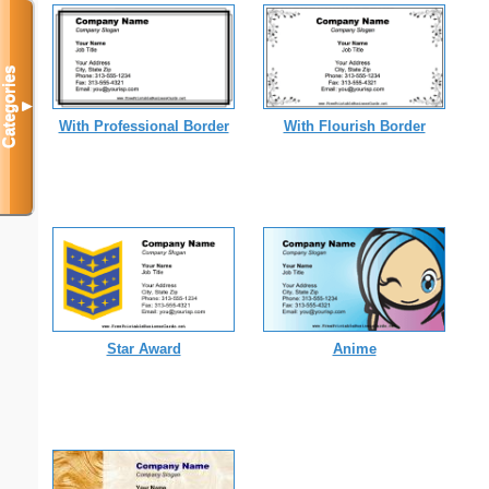
Categories
▼
With Professional Border
With Flourish Border
Star Award
Anime