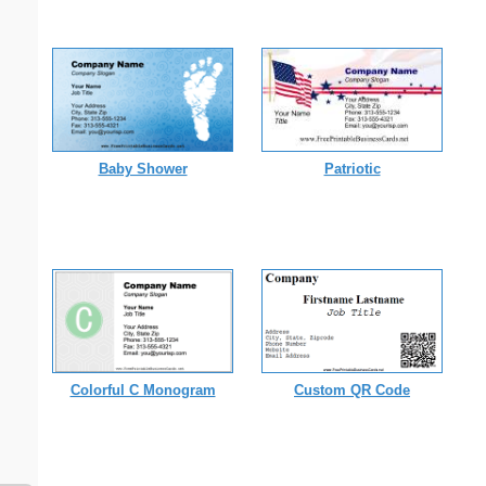
Baby Shower
Patriotic
Colorful C Monogram
Custom QR Code