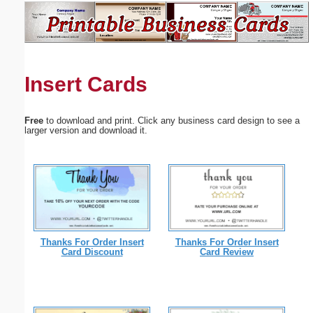
Email address:
(optional)
Insert Cards
Suggestion:
Free
to download and print. Click any business card design to see a
larger version and download it.
Submit Suggestion
Close
Thanks For Order Insert
Thanks For Order Insert
Card Discount
Card Review