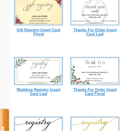
Gift Registry Insert Card
Thanks For Order Insert
Floral
Card Leaf
Wedding Registry Insert
Thanks For Order Insert
Card Leaf
Card Floral