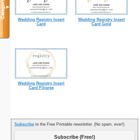
Categories
▼
Wedding Registry Insert
Wedding Registry Insert
Card
Card Gold
Wedding Registry Insert
Card Filigree
Subscribe
to the Free Printable newsletter. (No spam, ever!)
Subscribe (Free!)