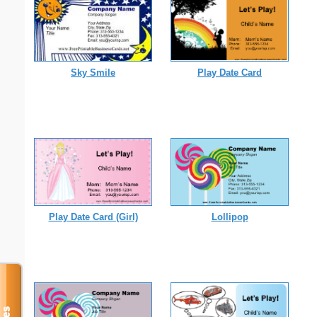
Sky Smile
Play Date Card
Play Date Card (Girl)
Lollipop