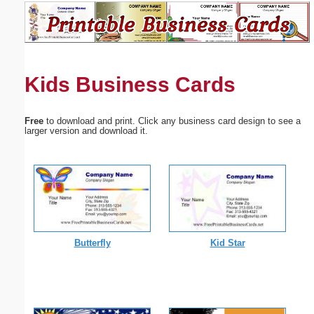
Email address:
(optional)
Kids Business Cards
Suggestion:
Free
to download and print. Click any business card design to see a
larger version and download it.
Submit Suggestion
Close
Butterfly
Kid Star