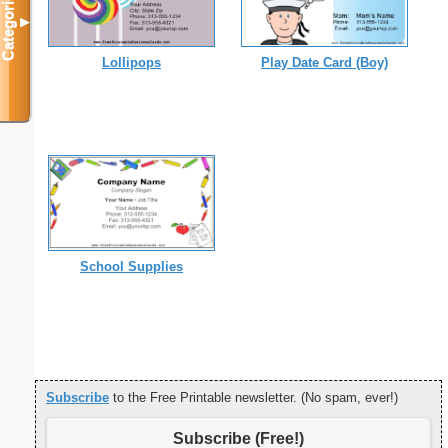
Categories
▼
Lollipops
Play Date Card (Boy)
School Supplies
Subscribe
to the Free Printable newsletter. (No spam, ever!)
Subscribe (Free!)