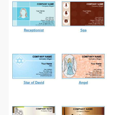
Receptionist
Spa
Star of David
Angel