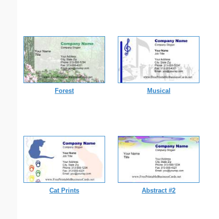
Forest
Musical
Cat Prints
Abstract #2