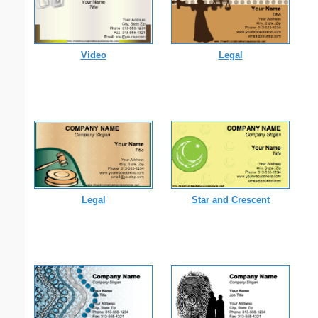
Video
Legal
Legal
Star and Crescent