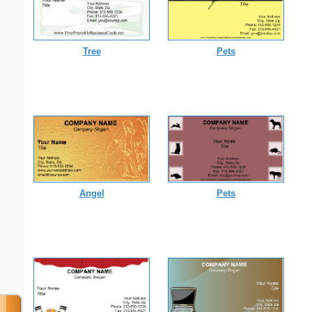
Tree
Pets
Angel
Pets