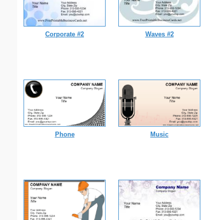
Corporate #2
Waves #2
Phone
Music