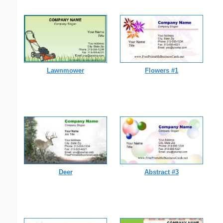
Lawnmower
Flowers #1
Deer
Abstract #3