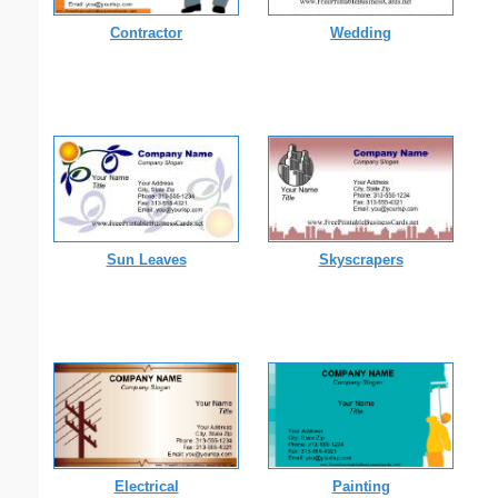
Contractor
Wedding
Sun Leaves
Skyscrapers
Electrical
Painting