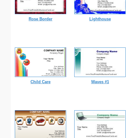
Rose Border
Lighthouse
Child Care
Waves #1