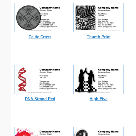
Celtic Cross
Thumb Print
DNA Strand Red
High Five