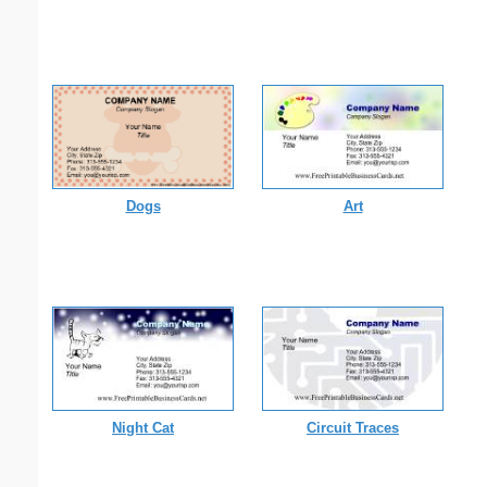
Dogs
Art
Night Cat
Circuit Traces