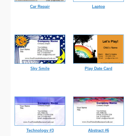
Car Repair
Laptop
Sky Smile
Play Date Card
Technology #3
Abstract #6