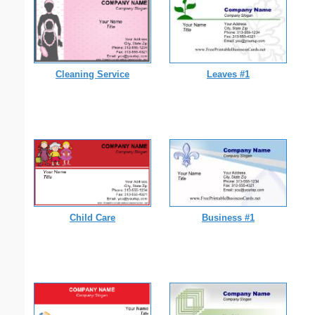
Cleaning Service
Leaves #1
Child Care
Business #1