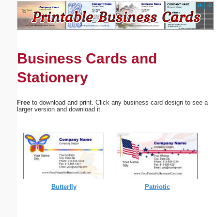
Email address:
(optional)
Business Cards and
Suggestion:
Stationery
Free
to download and print. Click any business card design to see a
larger version and download it.
Submit Suggestion
Close
Butterfly
Patriotic