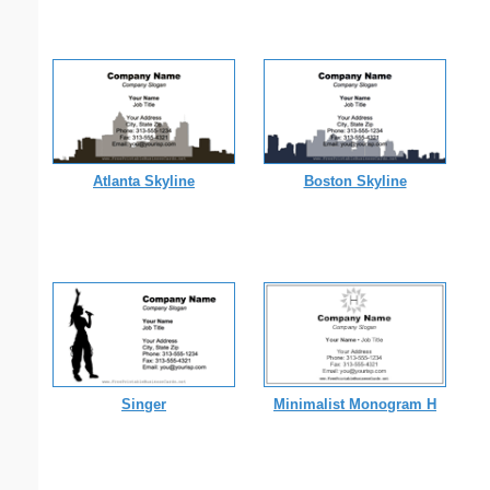
Atlanta Skyline
Boston Skyline
Singer
Minimalist Monogram H