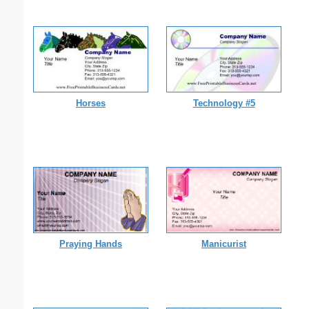
Horses
Technology #5
Praying Hands
Manicurist