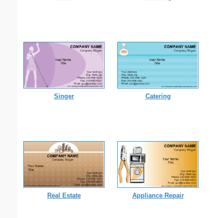
Singer
Catering
Real Estate
Appliance Repair