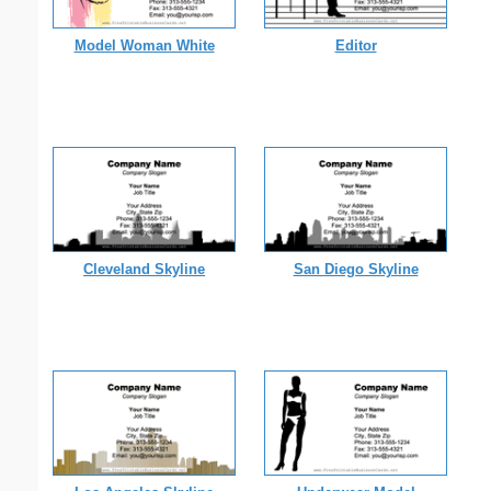
Model Woman White
Editor
Cleveland Skyline
San Diego Skyline