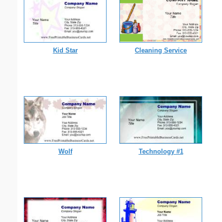
Kid Star
Cleaning Service
Wolf
Technology #1