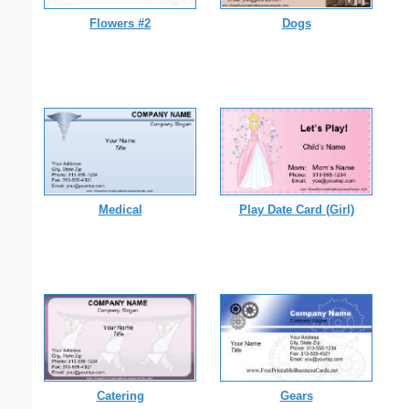
Flowers #2
Dogs
Medical
Play Date Card (Girl)
Catering
Gears