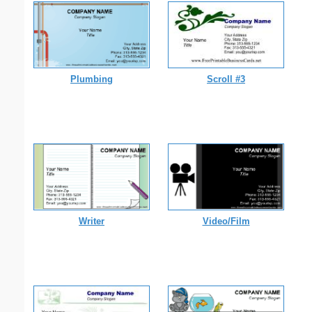
Plumbing
Scroll #3
Writer
Video/Film