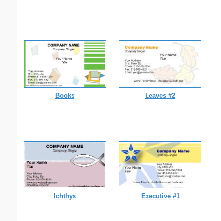
Books
Leaves #2
Ichthys
Executive #1