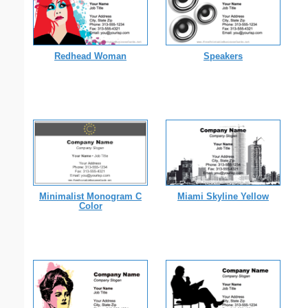
Redhead Woman
Speakers
Minimalist Monogram C
Miami Skyline Yellow
Color