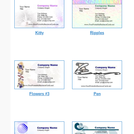
Kitty
Ripples
Flowers #3
Pen