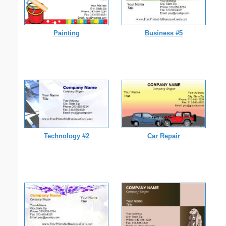
Painting
Business #5
Technology #2
Car Repair