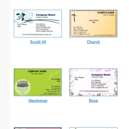
Scroll #4
Church
Handyman
Rose