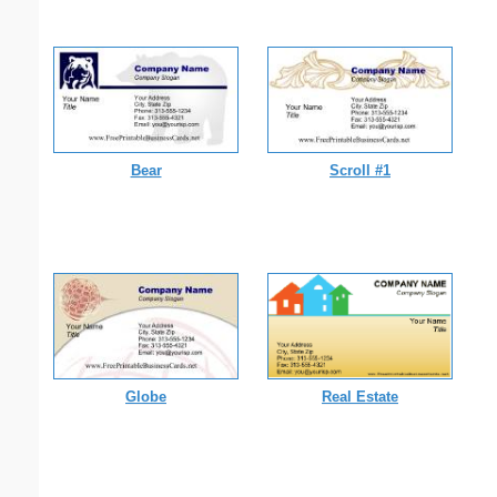
Bear
Scroll #1
Globe
Real Estate