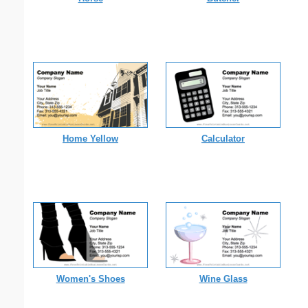
Home Yellow
Calculator
Women's Shoes
Wine Glass