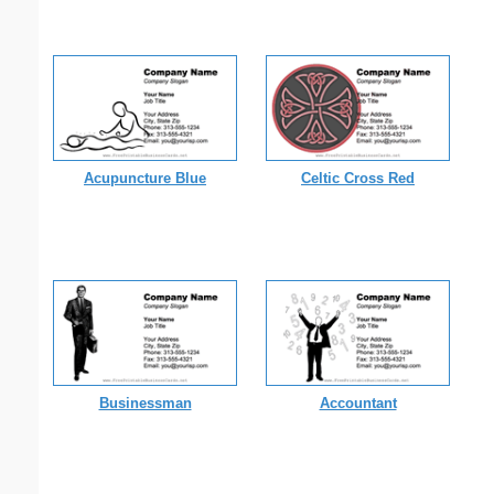
Acupuncture Blue
Celtic Cross Red
Businessman
Accountant