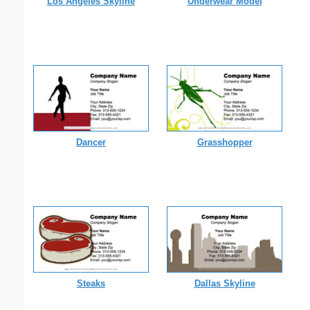
Los Angeles Skyline
Underwear Model
Dancer
Grasshopper
Steaks
Dallas Skyline