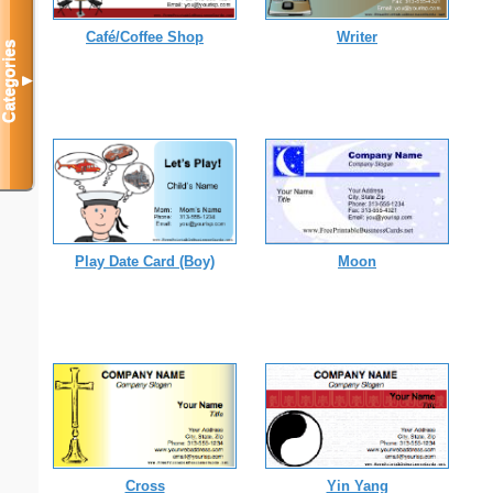
Café/Coffee Shop
Writer
Categories
▼
Play Date Card (Boy)
Moon
Cross
Yin Yang