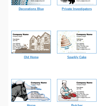
Decorations Blue
Private Investigators
Old Home
Sparkly Cake
Horse
Butcher