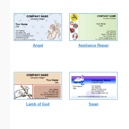
Angel
Appliance Repair
Lamb of God
Swan