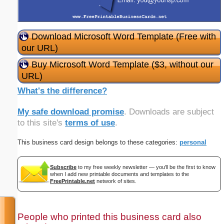
Download Microsoft Word Template (Free with
our URL)
Buy Microsoft Word Template ($3, without our
URL)
What's the difference?
My safe download promise
. Downloads are subject
to this site's
terms of use
.
This business card design belongs to these categories:
personal
Subscribe
to my free weekly newsletter — you'll be the first to know
when I add new printable documents and templates to the
FreePrintable.net
network of sites.
People who printed this business card also