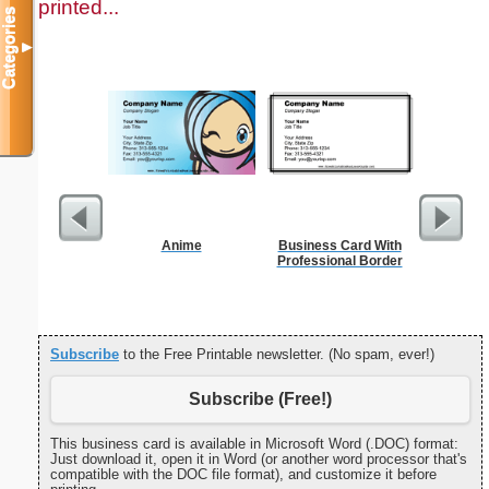
printed...
Categories
▼
Anime
Business Card With
Motor Veh
Professional Border
Subscribe
to the Free Printable newsletter. (No spam, ever!)
Subscribe (Free!)
This business card is available in Microsoft Word (.DOC) format:
Just download it, open it in Word (or another word processor that's
compatible with the DOC file format), and customize it before