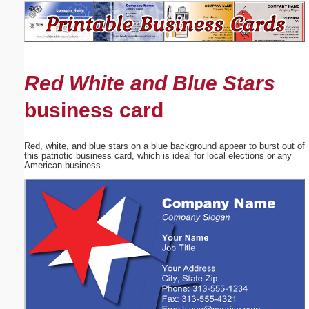
Email address:
(optional)
Red White and Blue Stars
Suggestion:
business card
Red, white, and blue stars on a blue background appear to burst out of
this patriotic business card, which is ideal for local elections or any
American business.
Submit Suggestion
Close