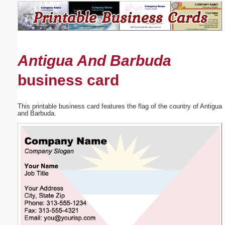
Email address:
(optional)
Antigua And Barbuda
Suggestion:
business card
This printable business card features the flag of the country of Antigua
and Barbuda.
Submit Suggestion
Close