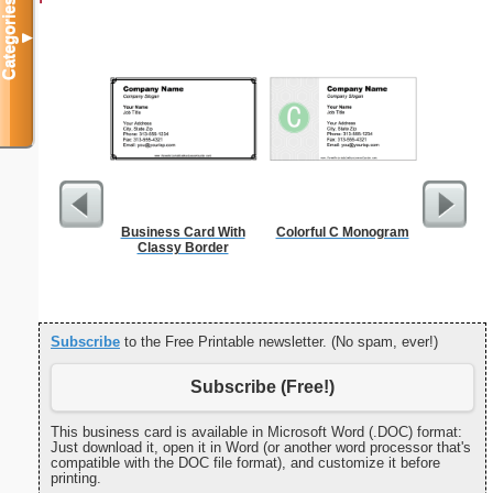
Categories
▼
Business Card With
Colorful C Monogram
Million
Classy Border
Subscribe
to the Free Printable newsletter. (No spam, ever!)
Subscribe (Free!)
This business card is available in Microsoft Word (.DOC) format:
Just download it, open it in Word (or another word processor that's
compatible with the DOC file format), and customize it before
printing.