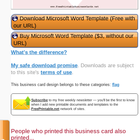
Download Microsoft Word Template (Free with
our URL)
Buy Microsoft Word Template ($3, without our
URL)
What's the difference?
My safe download promise
. Downloads are subject
to this site's
terms of use
.
This business card design belongs to these categories:
flag
Subscribe
to my free weekly newsletter — you'll be the first to know
when I add new printable documents and templates to the
FreePrintable.net
network of sites.
People who printed this business card also
printed...