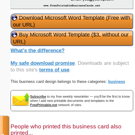
Download Microsoft Word Template (Free with
our URL)
Buy Microsoft Word Template ($3, without our
URL)
What's the difference?
My safe download promise
. Downloads are subject
to this site's
terms of use
.
This business card design belongs to these categories:
business
Subscribe
to my free weekly newsletter — you'll be the first to know
when I add new printable documents and templates to the
FreePrintable.net
network of sites.
People who printed this business card also
printed...