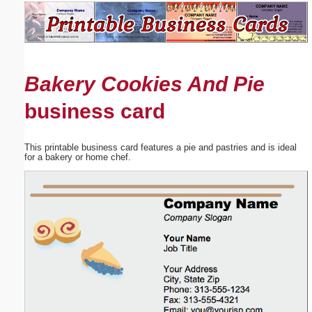
Email address:
(optional)
Bakery Cookies And Pie
Suggestion:
business card
This printable business card features a pie and pastries and is ideal
for a bakery or home chef.
Submit Suggestion
Close