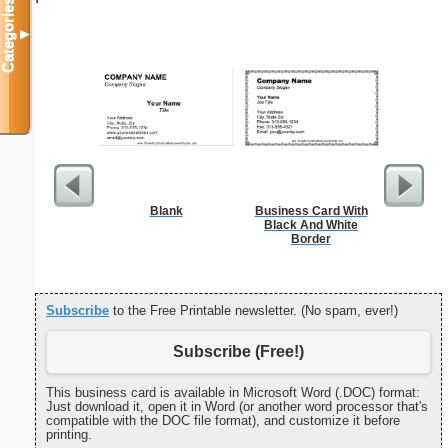
Categories
▼
Blank
Business Card With
G Monogra
Black And White
Border
Subscribe
to the Free Printable newsletter. (No spam, ever!)
Subscribe (Free!)
This business card is available in Microsoft Word (.DOC) format:
Just download it, open it in Word (or another word processor that's
compatible with the DOC file format), and customize it before
printing.