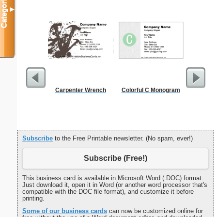
Categories
▼
Carpenter Wrench
Colorful C Monogram
Cleani
Busin
Subscribe
to the Free Printable newsletter. (No spam, ever!)
Subscribe (Free!)
This business card is available in Microsoft Word (.DOC) format:
Just download it, open it in Word (or another word processor that's
compatible with the DOC file format), and customize it before
printing.
Some of our business cards
can now be customized online for