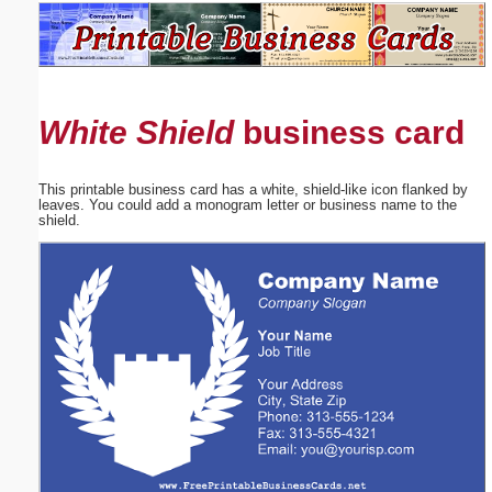
Email address:
(optional)
White Shield
business card
Suggestion:
This printable business card has a white, shield-like icon flanked by
leaves. You could add a monogram letter or business name to the
shield.
Submit Suggestion
Close