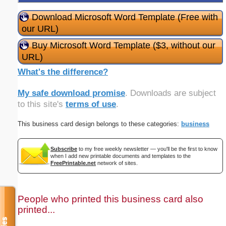
Download Microsoft Word Template (Free with
our URL)
Buy Microsoft Word Template ($3, without our
URL)
What's the difference?
My safe download promise
. Downloads are subject
to this site's
terms of use
.
This business card design belongs to these categories:
business
Subscribe
to my free weekly newsletter — you'll be the first to know
when I add new printable documents and templates to the
FreePrintable.net
network of sites.
People who printed this business card also
printed...