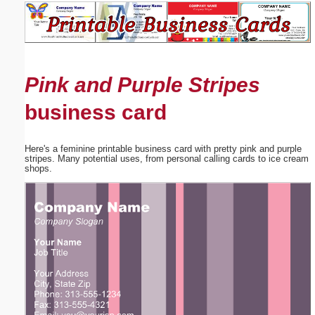
Email address:
(optional)
Pink and Purple Stripes
Suggestion:
business card
Here's a feminine printable business card with pretty pink and purple
stripes. Many potential uses, from personal calling cards to ice cream
shops.
Submit Suggestion
Close