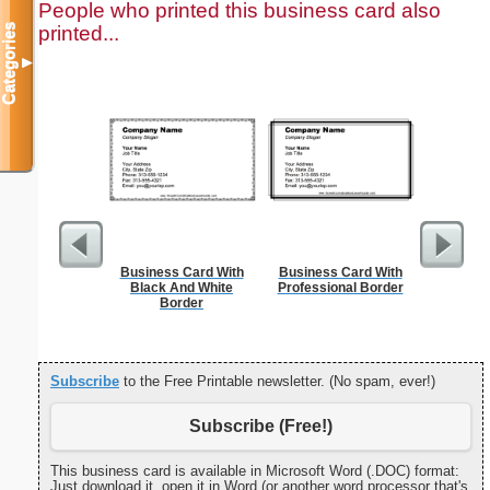
People who printed this business card also
printed...
Categories
▼
Business Card With
Business Card With
Combin
Black And White
Professional Border
Patent o
Border
Subscribe
to the Free Printable newsletter. (No spam, ever!)
Subscribe (Free!)
This business card is available in Microsoft Word (.DOC) format:
Just download it, open it in Word (or another word processor that's