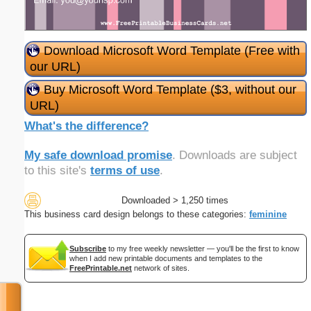
Download Microsoft Word Template (Free with
our URL)
Buy Microsoft Word Template ($3, without our
URL)
What's the difference?
My safe download promise
. Downloads are subject
to this site's
terms of use
.
Downloaded > 1,250 times
This business card design belongs to these categories:
feminine
Subscribe
to my free weekly newsletter — you'll be the first to know
when I add new printable documents and templates to the
FreePrintable.net
network of sites.