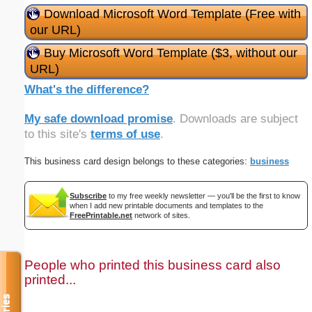
Download Microsoft Word Template (Free with
our URL)
Buy Microsoft Word Template ($3, without our
URL)
What's the difference?
My safe download promise
. Downloads are subject
to this site's
terms of use
.
This business card design belongs to these categories:
business
Subscribe
to my free weekly newsletter — you'll be the first to know
when I add new printable documents and templates to the
FreePrintable.net
network of sites.
People who printed this business card also
printed...