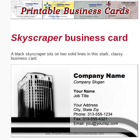
Email address:
(optional)
Skyscraper
business card
Suggestion:
A black skyscraper sits on two solid lines in this stark, classy
business card.
Submit Suggestion
Close