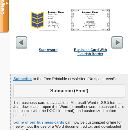
Categories
▼
Star Award
Business Card With
Cleani
Flourish Border
Busin
Subscribe
to the Free Printable newsletter. (No spam, ever!)
Subscribe (Free!)
This business card is available in Microsoft Word (.DOC) format:
Just download it, open it in Word (or another word processor that's
compatible with the DOC file format), and customize it before
printing.
Some of our business cards
can now be customized online for
free without the use of a Word document editor, and downloaded