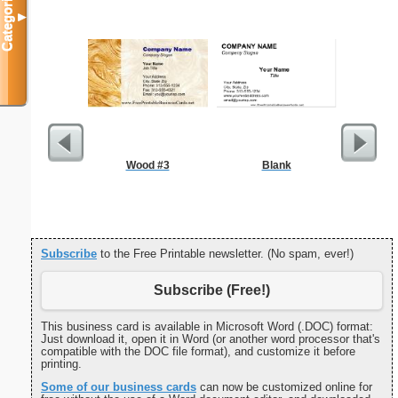
Categories
▼
Wood #3
Blank
October 2
with Jewis
Subscribe
to the Free Printable newsletter. (No spam, ever!)
Subscribe (Free!)
This business card is available in Microsoft Word (.DOC) format:
Just download it, open it in Word (or another word processor that's
compatible with the DOC file format), and customize it before
printing.
Some of our business cards
can now be customized online for