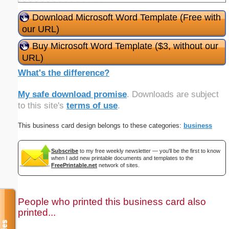
Download Microsoft Word Template (Free with
our URL)
Buy Microsoft Word Template ($3, without our
URL)
What's the difference?
My safe download promise
. Downloads are subject
to this site's
terms of use
.
This business card design belongs to these categories:
business
Subscribe
to my free weekly newsletter — you'll be the first to know
when I add new printable documents and templates to the
FreePrintable.net
network of sites.
People who printed this business card also
printed...