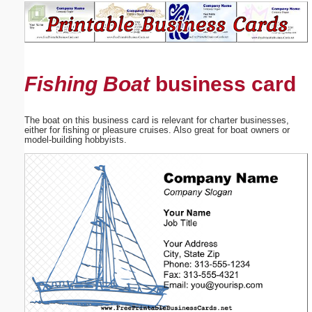
Email address:
(optional)
Fishing Boat
business card
Suggestion:
The boat on this business card is relevant for charter businesses,
either for fishing or pleasure cruises. Also great for boat owners or
model-building hobbyists.
Submit Suggestion
Close