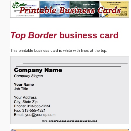
Email address:
(optional)
Top Border
business card
Suggestion:
This printable business card is white with lines at the top.
Submit Suggestion
Close