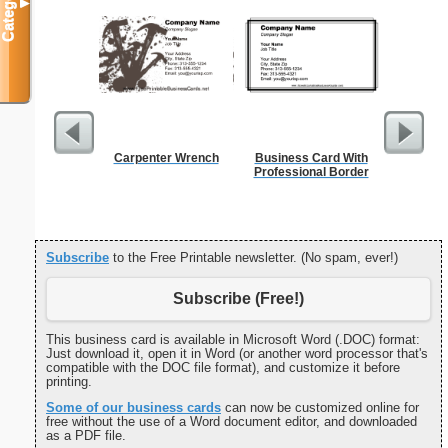
Categories
▼
Carpenter Wrench
Business Card With
Fil
Professional Border
Subscribe
to the Free Printable newsletter. (No spam, ever!)
Subscribe (Free!)
This business card is available in Microsoft Word (.DOC) format:
Just download it, open it in Word (or another word processor that's
compatible with the DOC file format), and customize it before
printing.
Some of our business cards
can now be customized online for
free without the use of a Word document editor, and downloaded
as a PDF file.