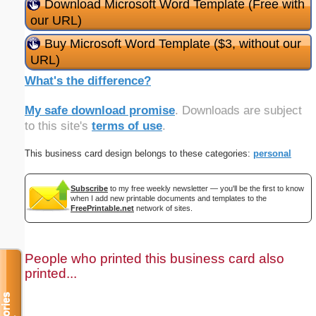
Download Microsoft Word Template (Free with
our URL)
Buy Microsoft Word Template ($3, without our
URL)
What's the difference?
My safe download promise
. Downloads are subject
to this site's
terms of use
.
This business card design belongs to these categories:
personal
Subscribe
to my free weekly newsletter — you'll be the first to know
when I add new printable documents and templates to the
FreePrintable.net
network of sites.
People who printed this business card also
printed...