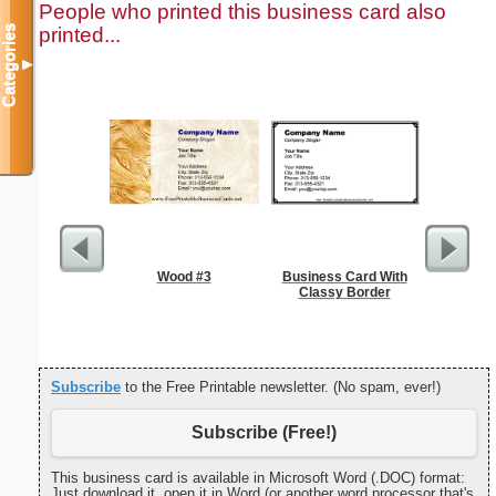
People who printed this business card also
printed...
Categories
▼
Wood #3
Business Card With
Yello
Classy Border
Sm
Subscribe
to the Free Printable newsletter. (No spam, ever!)
Subscribe (Free!)
This business card is available in Microsoft Word (.DOC) format:
Just download it, open it in Word (or another word processor that's