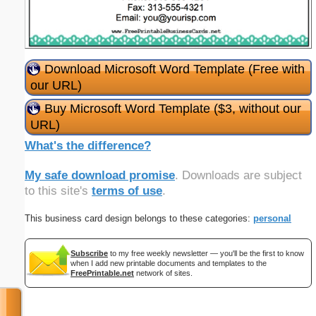
Download Microsoft Word Template (Free with
our URL)
Buy Microsoft Word Template ($3, without our
URL)
What's the difference?
My safe download promise
. Downloads are subject
to this site's
terms of use
.
This business card design belongs to these categories:
personal
Subscribe
to my free weekly newsletter — you'll be the first to know
when I add new printable documents and templates to the
FreePrintable.net
network of sites.