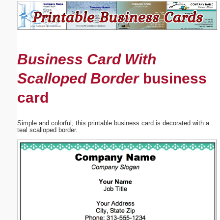
Email address:
(optional)
Business Card With
Suggestion:
Scalloped Border
business
card
Simple and colorful, this printable business card is decorated with a
teal scalloped border.
Submit Suggestion
Close