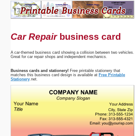
Email address:
(optional)
Car Repair
business card
Suggestion:
A car-themed business card showing a collision between two vehicles.
Great for car repair shops and independent mechanics.
Business cards and stationery!
Free printable stationery that
matches this business card design is available at
Free Printable
Stationery
.net.
Submit Suggestion
Close