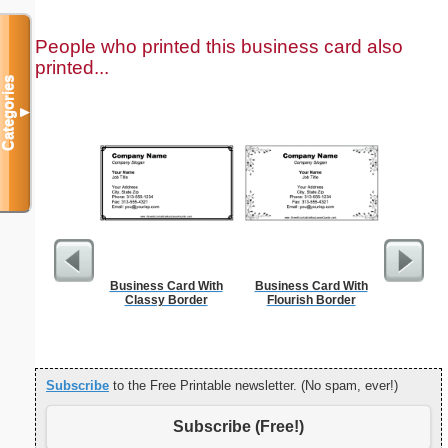
People who printed this business card also
printed...
Categories
▼
Business Card With
Business Card With
Circu
Classy Border
Flourish Border
Subscribe
to the Free Printable newsletter. (No spam, ever!)
Subscribe (Free!)