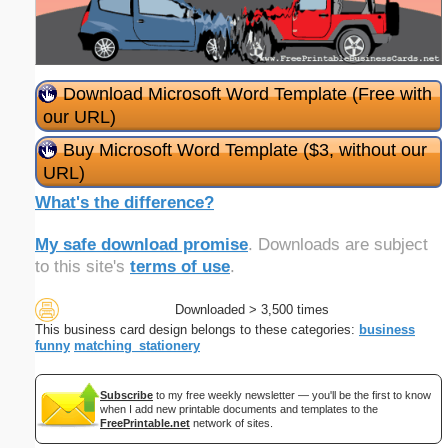
Download Microsoft Word Template (Free with
our URL)
Buy Microsoft Word Template ($3, without our
URL)
What's the difference?
My safe download promise
. Downloads are subject
to this site's
terms of use
.
Downloaded > 3,500 times
This business card design belongs to these categories:
business
funny
matching_stationery
Subscribe
to my free weekly newsletter — you'll be the first to know
when I add new printable documents and templates to the
FreePrintable.net
network of sites.