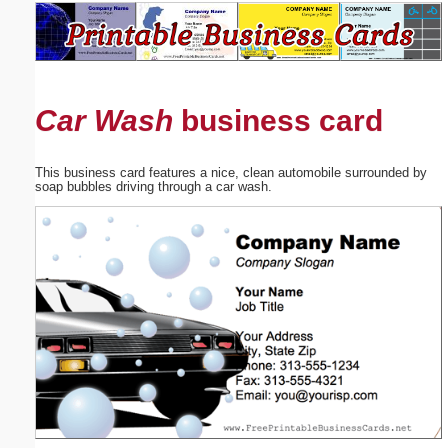
Email address:
(optional)
Car Wash
business card
Suggestion:
This business card features a nice, clean automobile surrounded by
soap bubbles driving through a car wash.
Submit Suggestion
Close