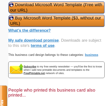
Download Microsoft Word Template (Free with
our URL)
Buy Microsoft Word Template ($3, without our
URL)
What's the difference?
My safe download promise
. Downloads are subject
to this site's
terms of use
.
This business card design belongs to these categories:
business
Subscribe
to my free weekly newsletter — you'll be the first to know
when I add new printable documents and templates to the
FreePrintable.net
network of sites.
People who printed this business card also
printed...