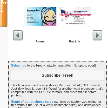
Categories
▼
Anime
Patriotic
Blank 
Subscribe
to the Free Printable newsletter. (No spam, ever!)
Subscribe (Free!)
This business card is available in Microsoft Word (.DOC) format:
Just download it, open it in Word (or another word processor that's
compatible with the DOC file format), and customize it before
printing.
Some of our business cards
can now be customized online for
free without the use of a Word document editor, and downloaded