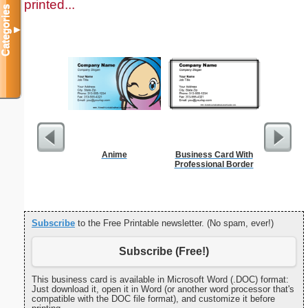
printed...
Categories
▼
Anime
Business Card With
Yellow Bu
Professional Border
Subscribe
to the Free Printable newsletter. (No spam, ever!)
Subscribe (Free!)
This business card is available in Microsoft Word (.DOC) format:
Just download it, open it in Word (or another word processor that's
compatible with the DOC file format), and customize it before