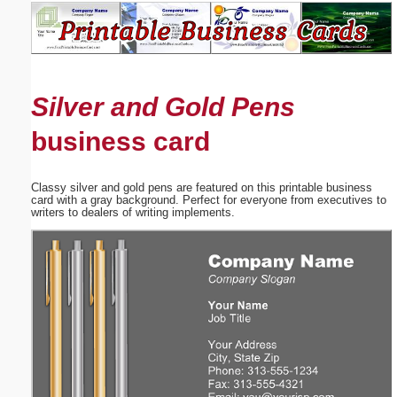
Email address:
(optional)
Silver and Gold Pens
Suggestion:
business card
Classy silver and gold pens are featured on this printable business
card with a gray background. Perfect for everyone from executives to
writers to dealers of writing implements.
Submit Suggestion
Close