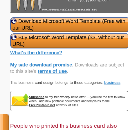
Download Microsoft Word Template (Free with
our URL)
Buy Microsoft Word Template ($3, without our
URL)
What's the difference?
My safe download promise
. Downloads are subject
to this site's
terms of use
.
This business card design belongs to these categories:
business
Subscribe
to my free weekly newsletter — you'll be the first to know
when I add new printable documents and templates to the
FreePrintable.net
network of sites.
People who printed this business card also