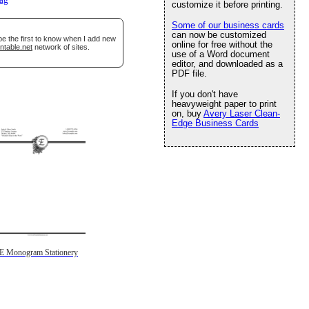
lag
customize it before printing.
Some of our business cards
can now be customized
be the first to know when I add new
online for free without the
ntable.net
network of sites.
use of a Word document
editor, and downloaded as a
PDF file.
If you don't have
heavyweight paper to print
on, buy
Avery Laser Clean-
Edge Business Cards
E Monogram Stationery