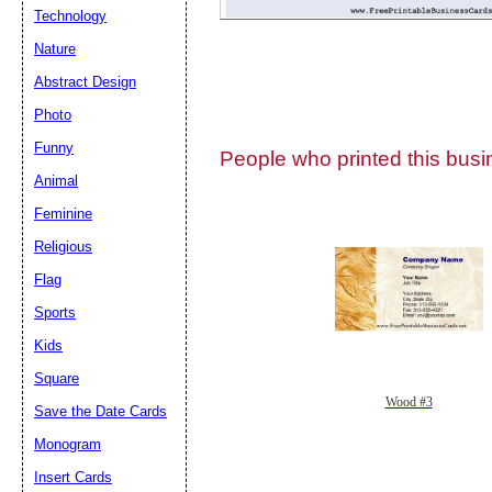
Technology
Nature
Abstract Design
Photo
Submit Sug
Funny
People who printed this busin
Animal
Feminine
Religious
Flag
Sports
Kids
Square
Wood #3
Save the Date Cards
Monogram
Insert Cards