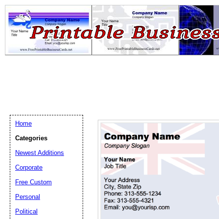
Home
Categories
Newest Additions
Email address:
(op
Corporate
Free Custom
Suggestion:
Personal
Political