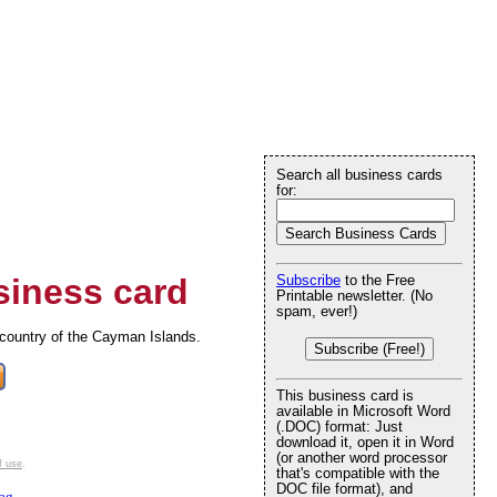
Search all business cards
for:
iness card
Subscribe
to the Free
Printable newsletter. (No
spam, ever!)
e country of the Cayman Islands.
Subscribe (Free!)
This business card is
available in Microsoft Word
(.DOC) format: Just
download it, open it in Word
(or another word processor
f use
.
that's compatible with the
DOC file format), and