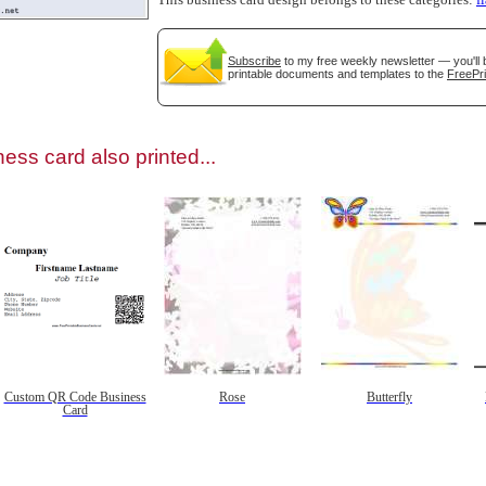
This business card design belongs to these categories:
f
Subscribe
to my free weekly newsletter — you'll 
printable documents and templates to the
FreePri
gestion
Close
ess card also printed...
Custom QR Code Business
Rose
Butterfly
Card