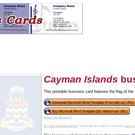
Cayman Islands
bus
This printable business card features the flag of th
tional)
Download Microsoft Word Template (Free with our URL)
Buy Microsoft Word Template ($3, without our URL)
What's the difference?
My safe download promise
. Downloads are subject to this site's
terms o