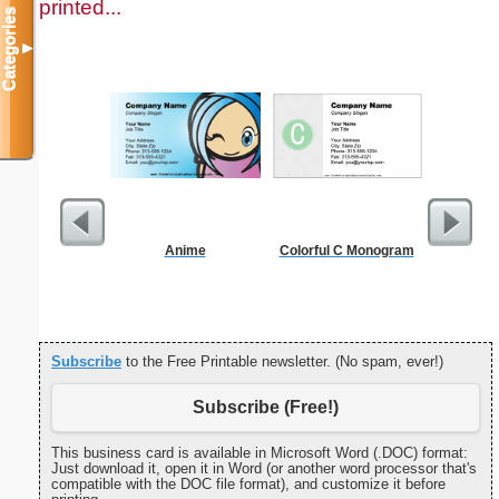
printed...
Categories
▼
Anime
Colorful C Monogram
G Monogra
Subscribe
to the Free Printable newsletter. (No spam, ever!)
Subscribe (Free!)
This business card is available in Microsoft Word (.DOC) format:
Just download it, open it in Word (or another word processor that's
compatible with the DOC file format), and customize it before