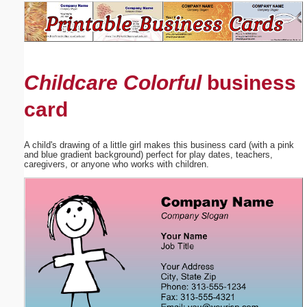
Email address:
(optional)
Childcare Colorful
business
Suggestion:
card
A child's drawing of a little girl makes this business card (with a pink
and blue gradient background) perfect for play dates, teachers,
caregivers, or anyone who works with children.
Submit Suggestion
Close