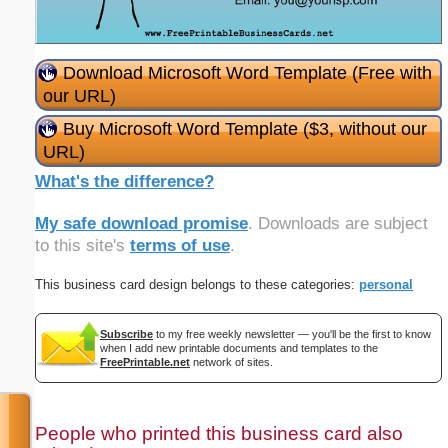
Download Microsoft Word Template (Free with
our URL)
Buy Microsoft Word Template ($3, without our
URL)
What's the difference?
My safe download promise
. Downloads are subject
to this site's
terms of use
.
This business card design belongs to these categories:
personal
Subscribe
to my free weekly newsletter — you'll be the first to know
when I add new printable documents and templates to the
FreePrintable.net
network of sites.
People who printed this business card also