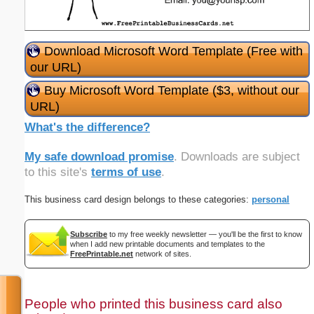
Download Microsoft Word Template (Free with
our URL)
Buy Microsoft Word Template ($3, without our
URL)
What's the difference?
My safe download promise
. Downloads are subject
to this site's
terms of use
.
This business card design belongs to these categories:
personal
Subscribe
to my free weekly newsletter — you'll be the first to know
when I add new printable documents and templates to the
FreePrintable.net
network of sites.
People who printed this business card also