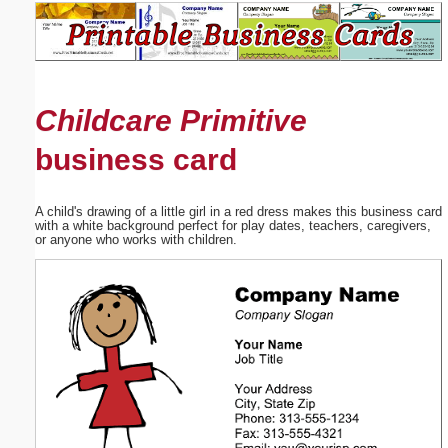
Email address:
(optional)
Childcare Primitive
Suggestion:
business card
A child's drawing of a little girl in a red dress makes this business card
with a white background perfect for play dates, teachers, caregivers,
or anyone who works with children.
Submit Suggestion
Close