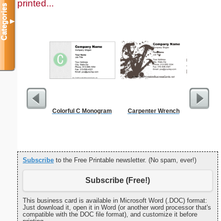
printed...
Categories
▼
Colorful C Monogram
Carpenter Wrench
A
Subscribe
to the Free Printable newsletter. (No spam, ever!)
Subscribe (Free!)
This business card is available in Microsoft Word (.DOC) format:
Just download it, open it in Word (or another word processor that's
compatible with the DOC file format), and customize it before