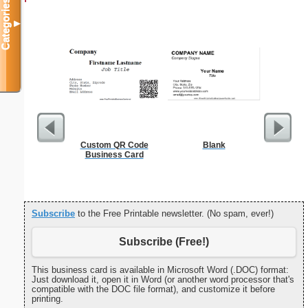
Categories
▼
Custom QR Code
Blank
F
Business Card
Subscribe
to the Free Printable newsletter. (No spam, ever!)
Subscribe (Free!)
This business card is available in Microsoft Word (.DOC) format:
Just download it, open it in Word (or another word processor that's
compatible with the DOC file format), and customize it before
printing.