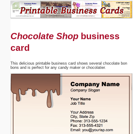
Email address:
(optional)
Chocolate Shop
business
Suggestion:
card
This delicious printable business card shows several chocolate bon
bons and is perfect for any candy maker or chocolatier.
Submit Suggestion
Close