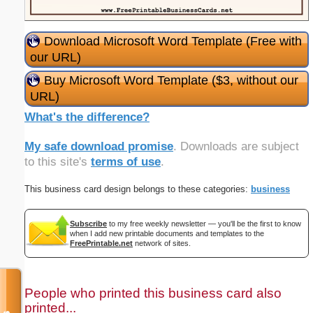
Download Microsoft Word Template (Free with
our URL)
Buy Microsoft Word Template ($3, without our
URL)
What's the difference?
My safe download promise
. Downloads are subject
to this site's
terms of use
.
This business card design belongs to these categories:
business
Subscribe
to my free weekly newsletter — you'll be the first to know
when I add new printable documents and templates to the
FreePrintable.net
network of sites.
People who printed this business card also
printed...