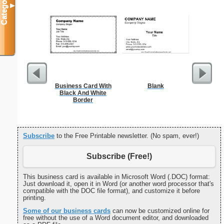
Categories
▼
Business Card With
Blank
K
Black And White
Border
Subscribe
to the Free Printable newsletter. (No spam, ever!)
Subscribe (Free!)
This business card is available in Microsoft Word (.DOC) format:
Just download it, open it in Word (or another word processor that's
compatible with the DOC file format), and customize it before
printing.
Some of our business cards
can now be customized online for
free without the use of a Word document editor, and downloaded