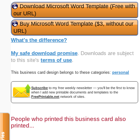
Download Microsoft Word Template (Free with
our URL)
Buy Microsoft Word Template ($3, without our
URL)
What's the difference?
My safe download promise
. Downloads are subject
to this site's
terms of use
.
This business card design belongs to these categories:
personal
Subscribe
to my free weekly newsletter — you'll be the first to know
when I add new printable documents and templates to the
FreePrintable.net
network of sites.
People who printed this business card also
printed...