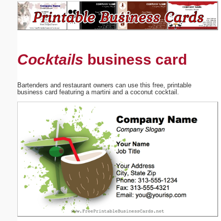
Email address:
(optional)
Cocktails
business card
Suggestion:
Bartenders and restaurant owners can use this free, printable
business card featuring a martini and a coconut cocktail.
Submit Suggestion
Close