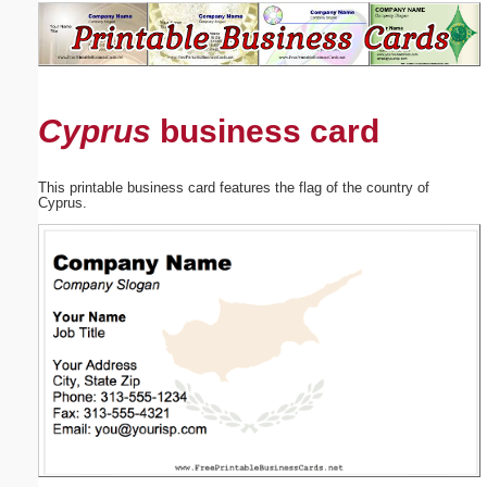
Email address:
(optional)
Cyprus
business card
Suggestion:
This printable business card features the flag of the country of
Cyprus.
Submit Suggestion
Close