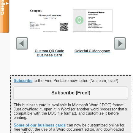
Categories
▼
Custom QR Code
Colorful C Monogram
Canoe Or 
Business Card
Subscribe
to the Free Printable newsletter. (No spam, ever!)
Subscribe (Free!)
This business card is available in Microsoft Word (.DOC) format:
Just download it, open it in Word (or another word processor that's
compatible with the DOC file format), and customize it before
printing.
Some of our business cards
can now be customized online for
free without the use of a Word document editor, and downloaded