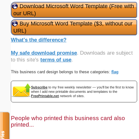
Download Microsoft Word Template (Free with
our URL)
Buy Microsoft Word Template ($3, without our
URL)
What's the difference?
My safe download promise
. Downloads are subject
to this site's
terms of use
.
This business card design belongs to these categories:
flag
Subscribe
to my free weekly newsletter — you'll be the first to know
when I add new printable documents and templates to the
FreePrintable.net
network of sites.
People who printed this business card also
printed...