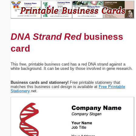
Email address:
(optional)
DNA Strand Red
business
Suggestion:
card
This free, printable business card has a red DNA strand against a
white background. It can be used by those involved in gene research.
Submit Suggestion
Close
Business cards and stationery!
Free printable stationery that
matches this business card design is available at
Free Printable
Stationery
.net.