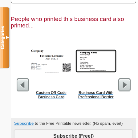
People who printed this business card also
printed...
Categories
▼
Custom QR Code
Business Card With
Cleani
Business Card
Professional Border
Busin
Subscribe
to the Free Printable newsletter. (No spam, ever!)
Subscribe (Free!)