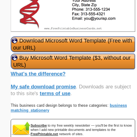
Download Microsoft Word Template (Free with
our URL)
Buy Microsoft Word Template ($3, without our
URL)
What's the difference?
My safe download promise
. Downloads are subject
to this site's
terms of use
.
This business card design belongs to these categories:
business
matching_stationery
Subscribe
to my free weekly newsletter — you'll be the first to know
when I add new printable documents and templates to the
FreePrintable.net
network of sites.