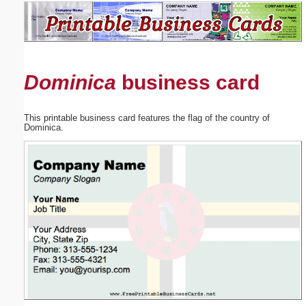
Email address:
(optional)
Dominica
business card
Suggestion:
This printable business card features the flag of the country of
Dominica.
Submit Suggestion
Close