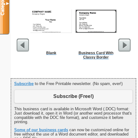
Categories
▼
Blank
Business Card With
Food 
Classy Border
Subscribe
to the Free Printable newsletter. (No spam, ever!)
Subscribe (Free!)
This business card is available in Microsoft Word (.DOC) format:
Just download it, open it in Word (or another word processor that's
compatible with the DOC file format), and customize it before
printing.
Some of our business cards
can now be customized online for
free without the use of a Word document editor, and downloaded