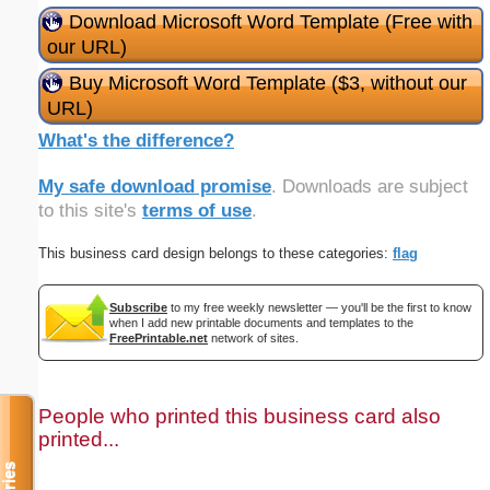
Download Microsoft Word Template (Free with
our URL)
Buy Microsoft Word Template ($3, without our
URL)
What's the difference?
My safe download promise
. Downloads are subject
to this site's
terms of use
.
This business card design belongs to these categories:
flag
Subscribe
to my free weekly newsletter — you'll be the first to know
when I add new printable documents and templates to the
FreePrintable.net
network of sites.
People who printed this business card also
printed...