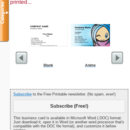
printed...
Categories
▼
Blank
Anime
Circu
Subscribe
to the Free Printable newsletter. (No spam, ever!)
Subscribe (Free!)
This business card is available in Microsoft Word (.DOC) format:
Just download it, open it in Word (or another word processor that's
compatible with the DOC file format), and customize it before