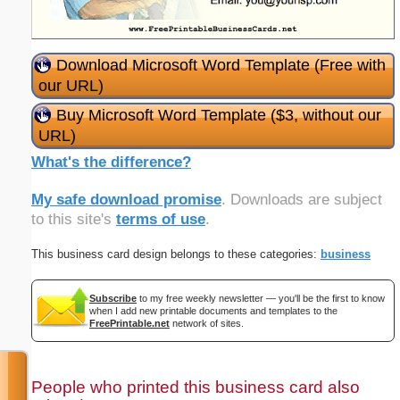
Download Microsoft Word Template (Free with
our URL)
Buy Microsoft Word Template ($3, without our
URL)
What's the difference?
My safe download promise
. Downloads are subject
to this site's
terms of use
.
This business card design belongs to these categories:
business
Subscribe
to my free weekly newsletter — you'll be the first to know
when I add new printable documents and templates to the
FreePrintable.net
network of sites.
People who printed this business card also