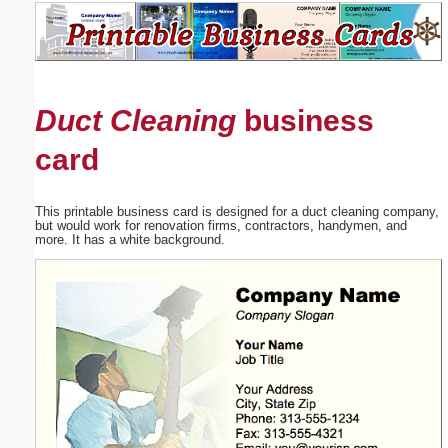
Email address:
(optional)
Duct Cleaning
business
Suggestion:
card
This printable business card is designed for a duct cleaning company,
but would work for renovation firms, contractors, handymen, and
more. It has a white background.
Submit Suggestion
Close