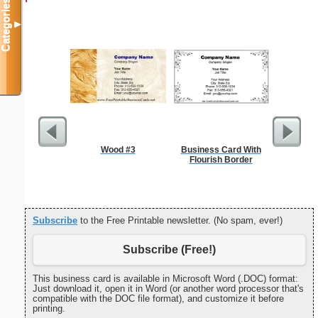
Categories
▼
Wood #3
Business Card With
Sterili
Flourish Border
Subscribe
to the Free Printable newsletter. (No spam, ever!)
Subscribe (Free!)
This business card is available in Microsoft Word (.DOC) format:
Just download it, open it in Word (or another word processor that's
compatible with the DOC file format), and customize it before
printing.