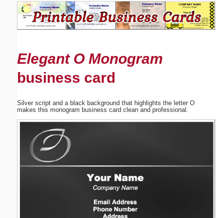
Email address:
(optional)
Elegant O Monogram
Suggestion:
business card
Silver script and a black background that highlights the letter O
makes this monogram business card clean and professional.
Submit Suggestion
Close