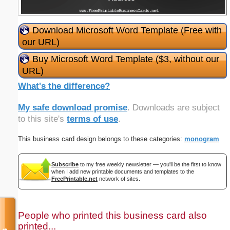
Download Microsoft Word Template (Free with
our URL)
Buy Microsoft Word Template ($3, without our
URL)
What's the difference?
My safe download promise
. Downloads are subject
to this site's
terms of use
.
This business card design belongs to these categories:
monogram
Subscribe
to my free weekly newsletter — you'll be the first to know
when I add new printable documents and templates to the
FreePrintable.net
network of sites.
People who printed this business card also
printed...