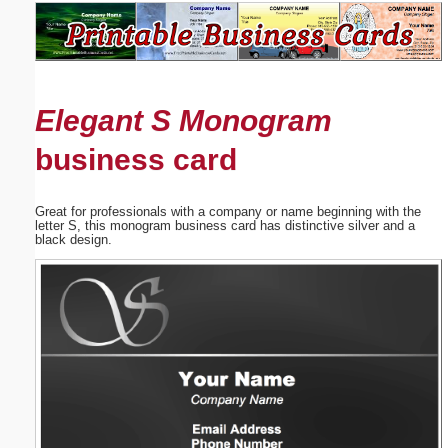
Email address:
(optional)
Elegant S Monogram
Suggestion:
business card
Great for professionals with a company or name beginning with the
letter S, this monogram business card has distinctive silver and a
black design.
Submit Suggestion
Close