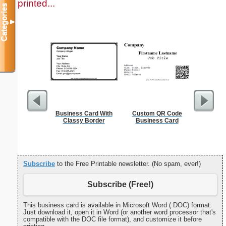
printed...
Categories
▼
Business Card With
Custom QR Code
Behavio
Classy Border
Business Card
R
Subscribe
to the Free Printable newsletter. (No spam, ever!)
Subscribe (Free!)
This business card is available in Microsoft Word (.DOC) format:
Just download it, open it in Word (or another word processor that's
compatible with the DOC file format), and customize it before