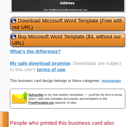
Download Microsoft Word Template (Free with
our URL)
Buy Microsoft Word Template ($3, without our
URL)
What's the difference?
My safe download promise
. Downloads are subject
to this site's
terms of use
.
This business card design belongs to these categories:
monogram
Subscribe
to my free weekly newsletter — you'll be the first to know
when I add new printable documents and templates to the
FreePrintable.net
network of sites.
People who printed this business card also