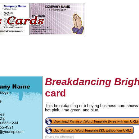
Breakdancing Brigh
card
tional)
This breakdancing or b-boying business card shows 
hot pink, lime green, and blue.
Download Microsoft Word Template (Free with our URL)
Buy Microsoft Word Template ($3, without our URL)
What's the difference?