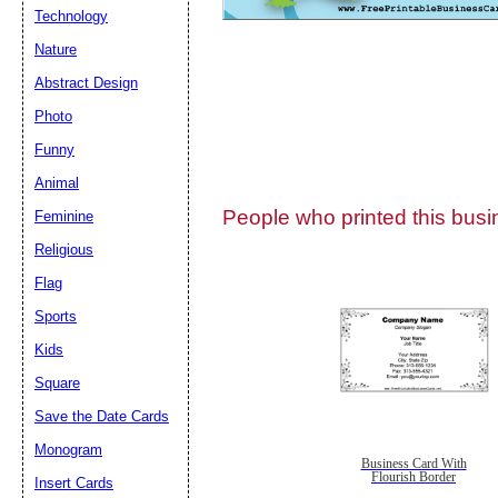
Technology
Nature
Abstract Design
Photo
Submit Sug
Funny
Animal
People who printed this busin
Feminine
Religious
Flag
Sports
Kids
Square
Save the Date Cards
Monogram
Business Card With
Flourish Border
Insert Cards