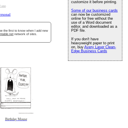
customize it before printing.
f use
.
Some of our business cards
can now be customized
ersonal
online for free without the
use of a Word document
editor, and downloaded as a
PDF file.
be the first to know when I add new
ntable.net
network of sites.
If you don't have
heavyweight paper to print
on, buy
Avery Laser Clean-
Edge Business Cards
Birthday Mouse