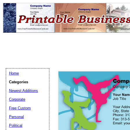
Home
Categories
Newest Additions
Email address:
(op
Corporate
Free Custom
Suggestion:
Personal
Political