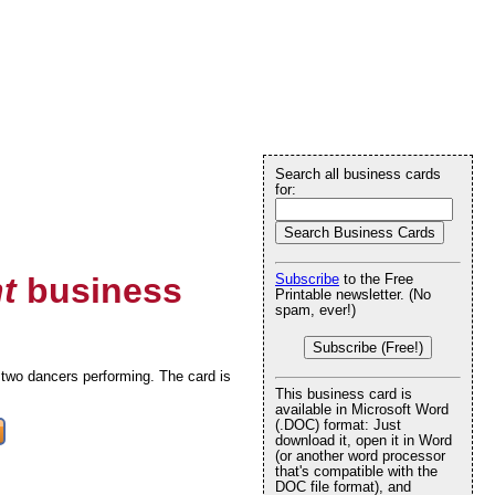
Search all business cards
for:
t
business
Subscribe
to the Free
Printable newsletter. (No
spam, ever!)
Subscribe (Free!)
two dancers performing. The card is
This business card is
available in Microsoft Word
(.DOC) format: Just
download it, open it in Word
(or another word processor
that's compatible with the
DOC file format), and