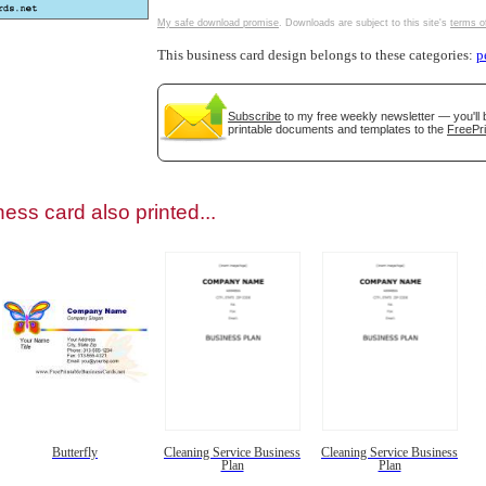
My safe download promise
. Downloads are subject to this site's
terms o
This business card design belongs to these categories:
p
Subscribe
to my free weekly newsletter — you'll 
gestion
Close
printable documents and templates to the
FreePri
ess card also printed...
Butterfly
Cleaning Service Business
Cleaning Service Business
Plan
Plan