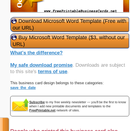
Download Microsoft Word Template (Free with
our URL)
Buy Microsoft Word Template ($3, without our
URL)
What's the difference?
My safe download promise
. Downloads are subject
to this site's
terms of use
.
This business card design belongs to these categories:
save_the_date
Subscribe
to my free weekly newsletter — you'll be the first to know
when I add new printable documents and templates to the
FreePrintable.net
network of sites.