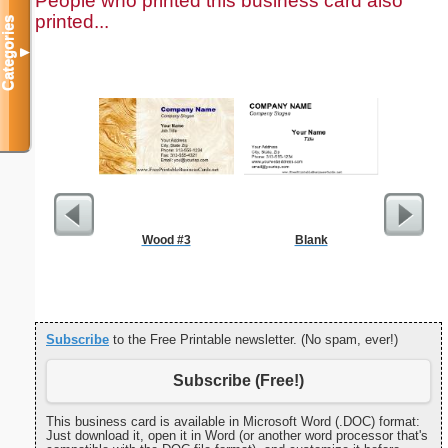
People who printed this business card also
printed...
Categories
▼
Wood #3
Blank
Triple Di
S
Subscribe
to the Free Printable newsletter. (No spam, ever!)
Subscribe (Free!)
This business card is available in Microsoft Word (.DOC) format:
Just download it, open it in Word (or another word processor that's