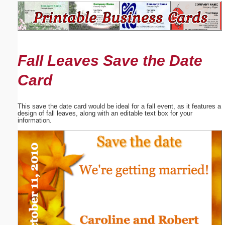
Email address:
(optional)
Fall Leaves Save the Date
Suggestion:
Card
This save the date card would be ideal for a fall event, as it features a
design of fall leaves, along with an editable text box for your
information.
Submit Suggestion
Close