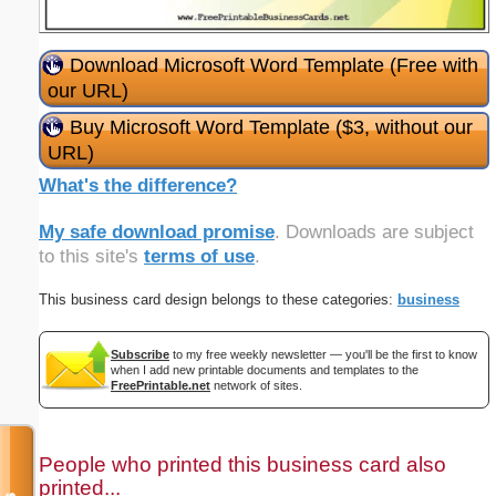
Download Microsoft Word Template (Free with
our URL)
Buy Microsoft Word Template ($3, without our
URL)
What's the difference?
My safe download promise
. Downloads are subject
to this site's
terms of use
.
This business card design belongs to these categories:
business
Subscribe
to my free weekly newsletter — you'll be the first to know
when I add new printable documents and templates to the
FreePrintable.net
network of sites.
People who printed this business card also
printed...