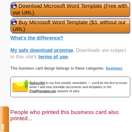
Download Microsoft Word Template (Free with
our URL)
Buy Microsoft Word Template ($3, without our
URL)
What's the difference?
My safe download promise
. Downloads are subject
to this site's
terms of use
.
This business card design belongs to these categories:
business
Subscribe
to my free weekly newsletter — you'll be the first to know
when I add new printable documents and templates to the
FreePrintable.net
network of sites.
People who printed this business card also
printed...