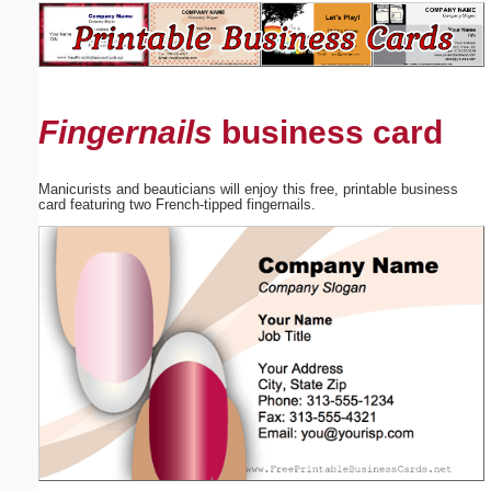
Email address:
(optional)
Fingernails
business card
Suggestion:
Manicurists and beauticians will enjoy this free, printable business
card featuring two French-tipped fingernails.
Submit Suggestion
Close