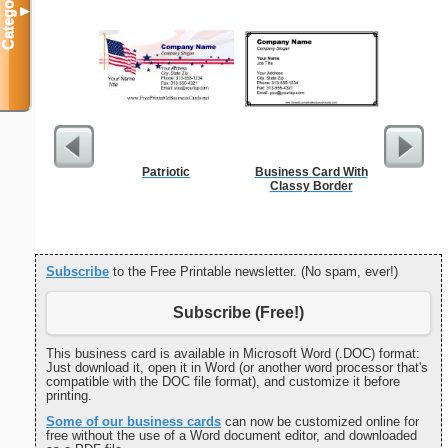
Categories
▼
Patriotic
Business Card With
But
Classy Border
Subscribe
to the Free Printable newsletter. (No spam, ever!)
Subscribe (Free!)
This business card is available in Microsoft Word (.DOC) format:
Just download it, open it in Word (or another word processor that's
compatible with the DOC file format), and customize it before
printing.
Some of our business cards
can now be customized online for
free without the use of a Word document editor, and downloaded