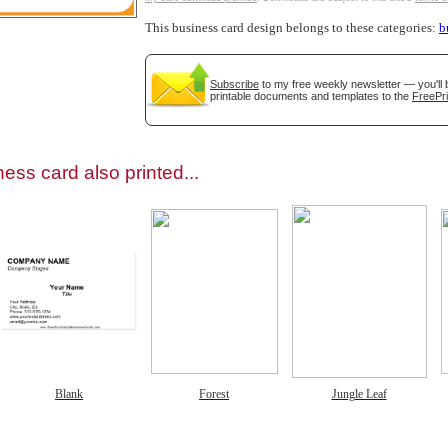
This business card design belongs to these categories:
b
Subscribe
to my free weekly newsletter — you'll 
printable documents and templates to the
FreePri
gestion
Close
ess card also printed...
Blank
Forest
Jungle Leaf