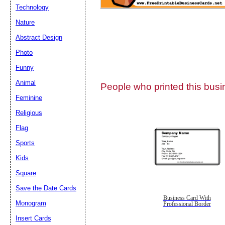
Technology
Nature
Abstract Design
Photo
Submit Sug
Funny
Animal
People who printed this busin
Feminine
Religious
Flag
Sports
Kids
Square
Save the Date Cards
Business Card With
Monogram
Professional Border
Insert Cards