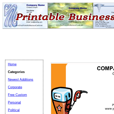
Home
Categories
Newest Additions
Email address:
(op
Corporate
Free Custom
Suggestion:
Personal
Political