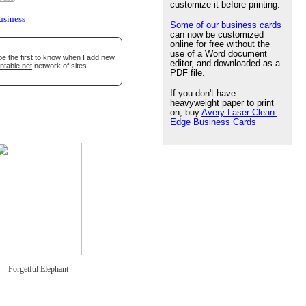
customize it before printing.
usiness
Some of our business cards
can now be customized
online for free without the
use of a Word document
be the first to know when I add new
editor, and downloaded as a
ntable.net
network of sites.
PDF file.
If you don't have
heavyweight paper to print
on, buy
Avery Laser Clean-
Edge Business Cards
Forgetful Elephant