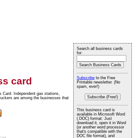
Search all business cards
for:
s card
Subscribe
to the Free
Printable newsletter. (No
spam, ever!)
s Card. Independent gas stations,
Subscribe (Free!)
truckers are among the businesses that
This business card is
available in Microsoft Word
(.DOC) format: Just
download it, open it in Word
(or another word processor
that's compatible with the
DOC file format), and
f use
.