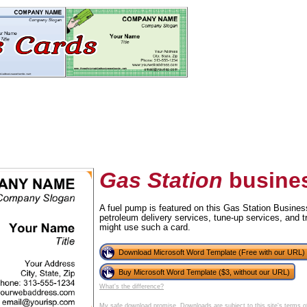
Gas Station
busines
A fuel pump is featured on this Gas Station Busines
petroleum delivery services, tune-up services, and 
tional)
might use such a card.
Download Microsoft Word Template (Free with our URL)
Buy Microsoft Word Template ($3, without our URL)
What's the difference?
My safe download promise
. Downloads are subject to this site's
terms o