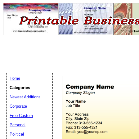
Home
Categories
Newest Additions
Email address:
(op
Corporate
Free Custom
Suggestion:
Personal
Political