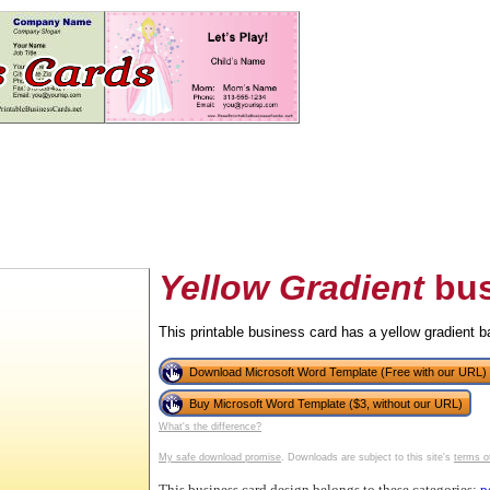
Yellow Gradient
bus
This printable business card has a yellow gradient 
tional)
Download Microsoft Word Template (Free with our URL)
Buy Microsoft Word Template ($3, without our URL)
What's the difference?
My safe download promise
. Downloads are subject to this site's
terms o