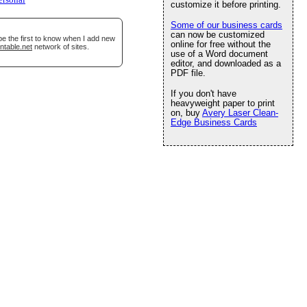
ersonal
customize it before printing.
Some of our business cards
can now be customized
be the first to know when I add new
online for free without the
ntable.net
network of sites.
use of a Word document
editor, and downloaded as a
PDF file.
If you don't have
heavyweight paper to print
on, buy
Avery Laser Clean-
Edge Business Cards