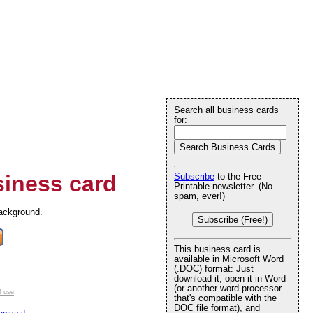
Search all business cards
for:
iness card
Subscribe
to the Free
Printable newsletter. (No
spam, ever!)
background.
Subscribe (Free!)
This business card is
available in Microsoft Word
(.DOC) format: Just
download it, open it in Word
(or another word processor
f use
.
that's compatible with the
DOC file format), and