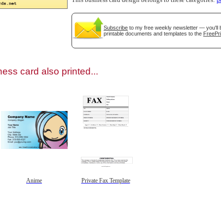
This business card design belongs to these categories:
p
Subscribe
to my free weekly newsletter — you'll 
printable documents and templates to the
FreePri
gestion
Close
ess card also printed...
Anime
Private Fax Template