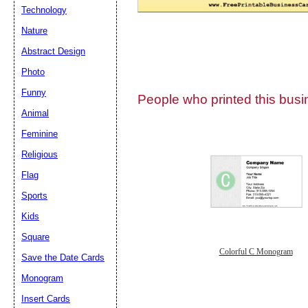
Technology
Nature
Abstract Design
Photo
Submit Sug
Funny
People who printed this busin
Animal
Feminine
Religious
Flag
Sports
Kids
Square
Colorful C Monogram
Save the Date Cards
Monogram
Insert Cards