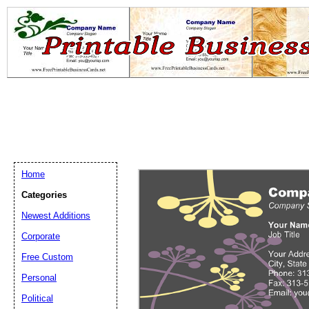
Home
Categories
Newest Additions
Email address:
(op
Corporate
Free Custom
Suggestion:
Personal
Political