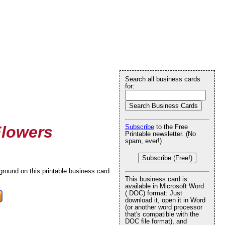
Search all business cards
for:
Flowers
Subscribe
to the Free
Printable newsletter. (No
spam, ever!)
Subscribe (Free!)
round on this printable business card
This business card is
available in Microsoft Word
(.DOC) format: Just
download it, open it in Word
(or another word processor
that's compatible with the
DOC file format), and