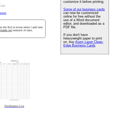
customize it before printing.
f use
.
Some of our business cards
can now be customized
ature
online for free without the
use of a Word document
editor, and downloaded as a
PDF file.
be the first to know when I add new
ntable.net
network of sites.
If you don't have
heavyweight paper to print
on, buy
Avery Laser Clean-
Edge Business Cards
Sterilization Log