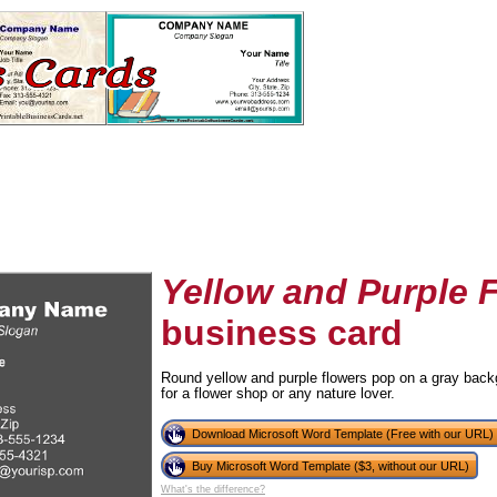
Yellow and Purple 
business card
tional)
Round yellow and purple flowers pop on a gray backg
for a flower shop or any nature lover.
Download Microsoft Word Template (Free with our URL)
Buy Microsoft Word Template ($3, without our URL)
What's the difference?