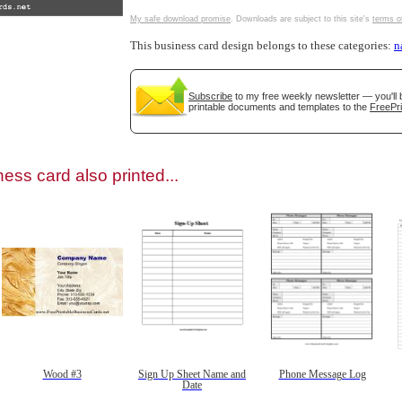
My safe download promise
. Downloads are subject to this site's
terms o
This business card design belongs to these categories:
n
Subscribe
to my free weekly newsletter — you'll 
gestion
Close
printable documents and templates to the
FreePri
ess card also printed...
Wood #3
Sign Up Sheet Name and
Phone Message Log
Date