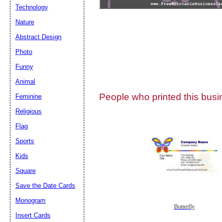
Technology
Nature
Abstract Design
Photo
Submit Sug
Funny
Animal
People who printed this busin
Feminine
Religious
Flag
Sports
Kids
Square
Save the Date Cards
Monogram
Butterfly
Insert Cards