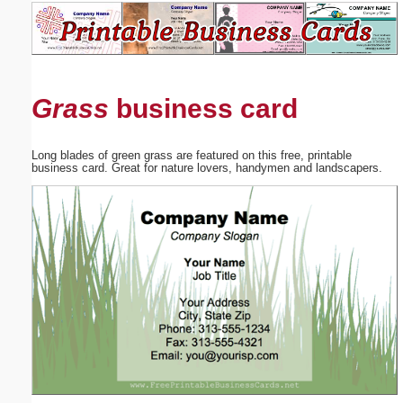
Email address:
(optional)
Grass
business card
Suggestion:
Long blades of green grass are featured on this free, printable
business card. Great for nature lovers, handymen and landscapers.
Submit Suggestion
Close