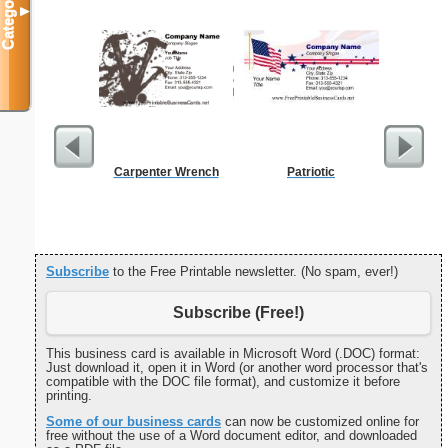
Categories
▼
Carpenter Wrench
Patriotic
Cleani
Busin
Subscribe
to the Free Printable newsletter. (No spam, ever!)
Subscribe (Free!)
This business card is available in Microsoft Word (.DOC) format:
Just download it, open it in Word (or another word processor that's
compatible with the DOC file format), and customize it before
printing.
Some of our business cards
can now be customized online for
free without the use of a Word document editor, and downloaded