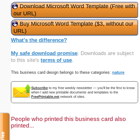
Download Microsoft Word Template (Free with
our URL)
Buy Microsoft Word Template ($3, without our
URL)
What's the difference?
My safe download promise
. Downloads are subject
to this site's
terms of use
.
This business card design belongs to these categories:
nature
Subscribe
to my free weekly newsletter — you'll be the first to know
when I add new printable documents and templates to the
FreePrintable.net
network of sites.
People who printed this business card also
printed...