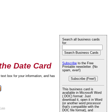
Search all business cards
for:
the Date Card
Subscribe
to the Free
Printable newsletter. (No
spam, ever!)
text box for your information, and has
Subscribe (Free!)
This business card is
available in Microsoft Word
(.DOC) format: Just
download it, open it in Word
(or another word processor
that's compatible with the
f use
.
DOC file format), and