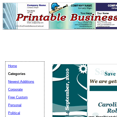
Home
Categories
Newest Additions
Email address:
(op
Corporate
Free Custom
Suggestion:
Personal
Political