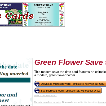
Green Flower Save 
This modern save the date card features an editable 
a modern, green flower border.
tional)
Download Microsoft Word Template (Free with our URL)
Buy Microsoft Word Template ($3, without our URL)
What's the difference?
My safe download promise
. Downloads are subject to this site's
terms o