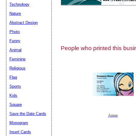
Technology
Nature
Abstract Design
Photo
Submit Sug
Funny
People who printed this busin
Animal
Feminine
Religious
Flag
Sports
Kids
Square
Save the Date Cards
Anime
Monogram
Insert Cards