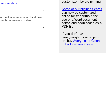
customize it before printing.
ave_the_date
Some of our business cards
can now be customized
online for free without the
be the first to know when I add new
use of a Word document
ntable.net
network of sites.
editor, and downloaded as a
PDF file.
If you don't have
heavyweight paper to print
on, buy
Avery Laser Clean-
Edge Business Cards