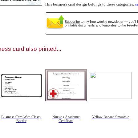
This business card design belongs to these categories:
s
Subscribe
to my free weekly newsletter — you'll 
printable documents and templates to the
FreePri
gestion
Close
ess card also printed...
Business Card With Classy
Nursing Academic
Yellow Banana Smoothie
Border
Certificate