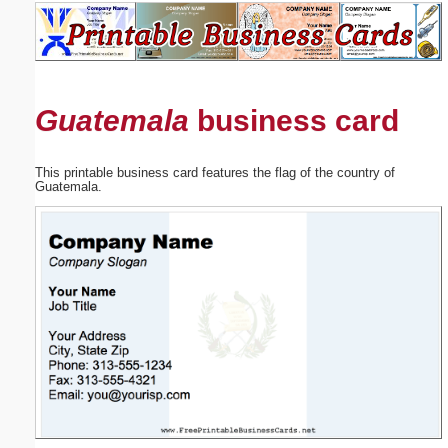
Email address:
(optional)
Guatemala
business card
Suggestion:
This printable business card features the flag of the country of
Guatemala.
Submit Suggestion
Close