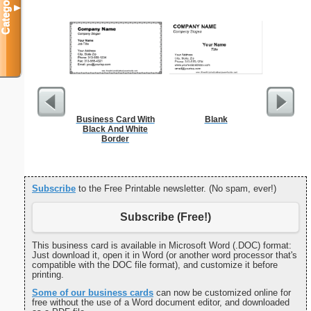
Categories
▼
Business Card With
Blank
I
Black And White
Border
Subscribe
to the Free Printable newsletter. (No spam, ever!)
Subscribe (Free!)
This business card is available in Microsoft Word (.DOC) format:
Just download it, open it in Word (or another word processor that's
compatible with the DOC file format), and customize it before
printing.
Some of our business cards
can now be customized online for
free without the use of a Word document editor, and downloaded