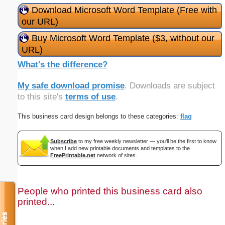
Download Microsoft Word Template (Free with
our URL)
Buy Microsoft Word Template ($3, without our
URL)
What's the difference?
My safe download promise
. Downloads are subject
to this site's
terms of use
.
This business card design belongs to these categories:
flag
Subscribe
to my free weekly newsletter — you'll be the first to know
when I add new printable documents and templates to the
FreePrintable.net
network of sites.
People who printed this business card also
printed...