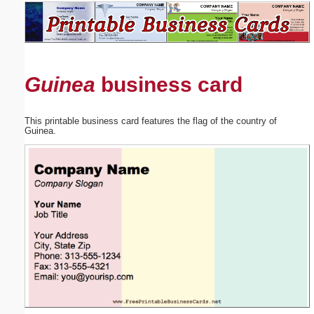
Email address:
(optional)
Guinea
business card
Suggestion:
This printable business card features the flag of the country of
Guinea.
Submit Suggestion
Close