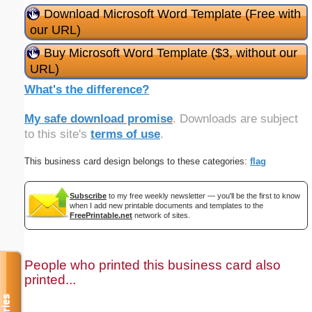
Download Microsoft Word Template (Free with
our URL)
Buy Microsoft Word Template ($3, without our
URL)
What's the difference?
My safe download promise
. Downloads are subject
to this site's
terms of use
.
This business card design belongs to these categories:
flag
Subscribe
to my free weekly newsletter — you'll be the first to know
when I add new printable documents and templates to the
FreePrintable.net
network of sites.
People who printed this business card also
printed...