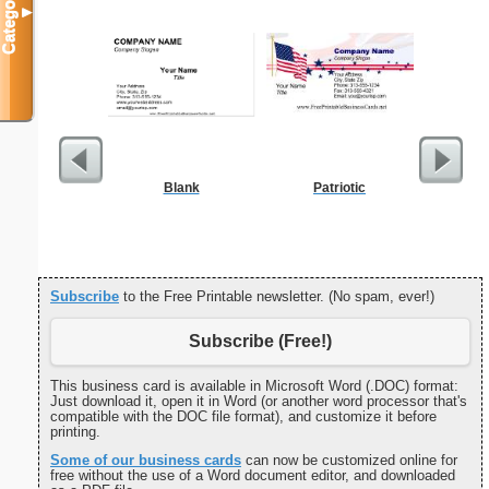
Categories
▼
Blank
Patriotic
Multiplic
L
Subscribe
to the Free Printable newsletter. (No spam, ever!)
Subscribe (Free!)
This business card is available in Microsoft Word (.DOC) format:
Just download it, open it in Word (or another word processor that's
compatible with the DOC file format), and customize it before
printing.
Some of our business cards
can now be customized online for
free without the use of a Word document editor, and downloaded