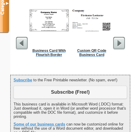
Categories
▼
Business Card With
Custom QR Code
A
Flourish Border
Business Card
Subscribe
to the Free Printable newsletter. (No spam, ever!)
Subscribe (Free!)
This business card is available in Microsoft Word (.DOC) format:
Just download it, open it in Word (or another word processor that's
compatible with the DOC file format), and customize it before
printing.
Some of our business cards
can now be customized online for
free without the use of a Word document editor, and downloaded