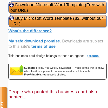
Download Microsoft Word Template (Free with
our URL)
Buy Microsoft Word Template ($3, without our
URL)
What's the difference?
My safe download promise
. Downloads are subject
to this site's
terms of use
.
This business card design belongs to these categories:
personal
Subscribe
to my free weekly newsletter — you'll be the first to know
when I add new printable documents and templates to the
FreePrintable.net
network of sites.
People who printed this business card also
printed...