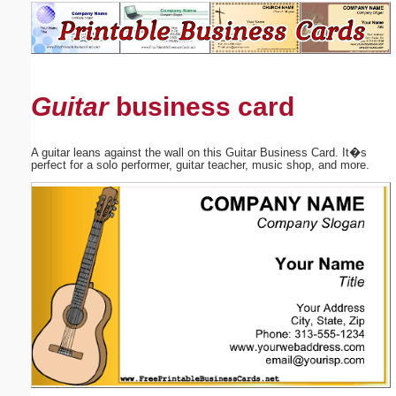
Email address:
(optional)
Guitar
business card
Suggestion:
A guitar leans against the wall on this Guitar Business Card. It�s
perfect for a solo performer, guitar teacher, music shop, and more.
Submit Suggestion
Close