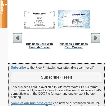
Categories
▼
Business Card With
business 4 Business
F
Flourish Border
Card Custom
Subscribe
to the Free Printable newsletter. (No spam, ever!)
Subscribe (Free!)
This business card is available in Microsoft Word (.DOC) format:
Just download it, open it in Word (or another word processor that's
compatible with the DOC file format), and customize it before
printing.
Some of our business cards
can now be customized online for