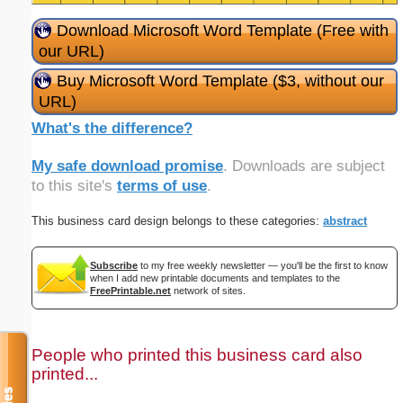
Download Microsoft Word Template (Free with
our URL)
Buy Microsoft Word Template ($3, without our
URL)
What's the difference?
My safe download promise
. Downloads are subject
to this site's
terms of use
.
This business card design belongs to these categories:
abstract
Subscribe
to my free weekly newsletter — you'll be the first to know
when I add new printable documents and templates to the
FreePrintable.net
network of sites.
People who printed this business card also
printed...