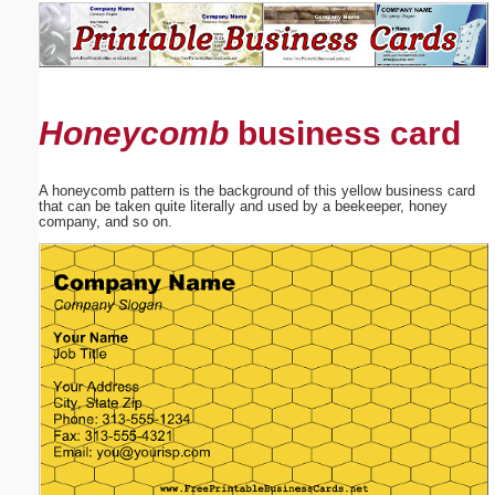
Email address:
(optional)
Honeycomb
business card
Suggestion:
A honeycomb pattern is the background of this yellow business card
that can be taken quite literally and used by a beekeeper, honey
company, and so on.
Submit Suggestion
Close