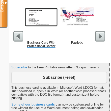
Categories
▼
Business Card With
Patriotic
Cleani
Professional Border
Busin
Subscribe
to the Free Printable newsletter. (No spam, ever!)
Subscribe (Free!)
This business card is available in Microsoft Word (.DOC) format:
Just download it, open it in Word (or another word processor that's
compatible with the DOC file format), and customize it before
printing.
Some of our business cards
can now be customized online for
free without the use of a Word document editor, and downloaded