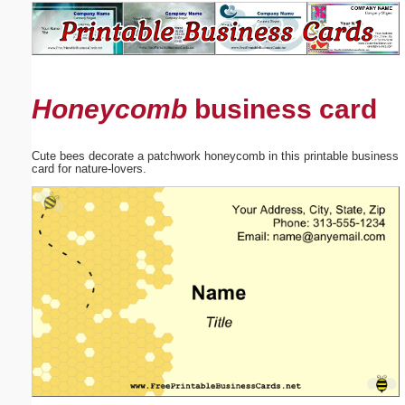
Email address:
(optional)
Honeycomb
business card
Suggestion:
Cute bees decorate a patchwork honeycomb in this printable business
card for nature-lovers.
Submit Suggestion
Close