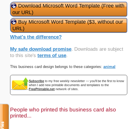
Download Microsoft Word Template (Free with
our URL)
Buy Microsoft Word Template ($3, without our
URL)
What's the difference?
My safe download promise
. Downloads are subject
to this site's
terms of use
.
This business card design belongs to these categories:
animal
Subscribe
to my free weekly newsletter — you'll be the first to know
when I add new printable documents and templates to the
FreePrintable.net
network of sites.
People who printed this business card also
printed...