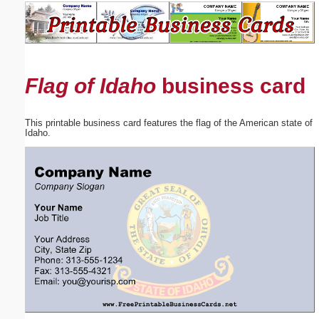
Email address:
(optional)
Flag of Idaho
business card
Suggestion:
This printable business card features the flag of the American state of
Idaho.
Submit Suggestion
Close