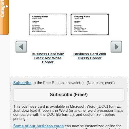
Categories
▼
Business Card With
Business Card With
Affidavi
Black And White
Classy Border
Th
Border
Subscribe
to the Free Printable newsletter. (No spam, ever!)
Subscribe (Free!)
This business card is available in Microsoft Word (.DOC) format:
Just download it, open it in Word (or another word processor that's
compatible with the DOC file format), and customize it before
printing.
Some of our business cards
can now be customized online for