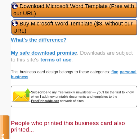
Download Microsoft Word Template (Free with
our URL)
Buy Microsoft Word Template ($3, without our
URL)
What's the difference?
My safe download promise
. Downloads are subject
to this site's
terms of use
.
This business card design belongs to these categories:
flag
personal
business
Subscribe
to my free weekly newsletter — you'll be the first to know
when I add new printable documents and templates to the
FreePrintable.net
network of sites.
People who printed this business card also
printed...