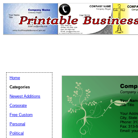
Home
Categories
Newest Additions
Email address:
(op
Corporate
Free Custom
Suggestion:
Personal
Political