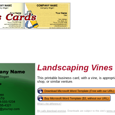
Landscaping Vines
This printable business card, with a vine, is appropr
shop, or similar venture.
tional)
Download Microsoft Word Template (Free with our URL)
Buy Microsoft Word Template ($3, without our URL)
What's the difference?
My safe download promise
. Downloads are subject to this site's
terms o