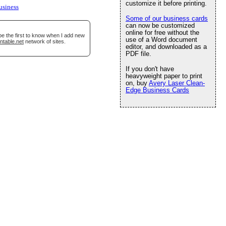
customize it before printing.
usiness
Some of our business cards
can now be customized
online for free without the
be the first to know when I add new
use of a Word document
ntable.net
network of sites.
editor, and downloaded as a
PDF file.
If you don't have
heavyweight paper to print
on, buy
Avery Laser Clean-
Edge Business Cards