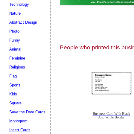
Technology
Nature
Abstract Design
Photo
Submit Sug
Funny
People who printed this busin
Animal
Feminine
Religious
Flag
Sports
Kids
Square
Save the Date Cards
Business Card With Black
And White Border
Monogram
Insert Cards