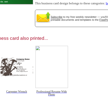
This business card design belongs to these categories:
b
Subscribe
to my free weekly newsletter — you'll 
printable documents and templates to the
FreePri
gestion
Close
ess card also printed...
Carpenter Wrench
Professional Resume With
Photo