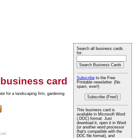
Search all business cards
for:
business card
Subscribe
to the Free
Printable newsletter. (No
spam, ever!)
iate for a landscaping firm, gardening
Subscribe (Free!)
This business card is
available in Microsoft Word
(.DOC) format: Just
download it, open it in Word
(or another word processor
that's compatible with the
f use
.
DOC file format), and