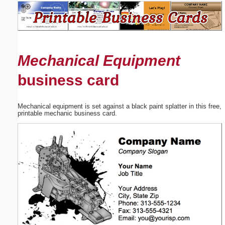
Email address:
(optional)
Mechanical Equipment
Suggestion:
business card
Mechanical equipment is set against a black paint splatter in this free,
printable mechanic business card.
Submit Suggestion
Close