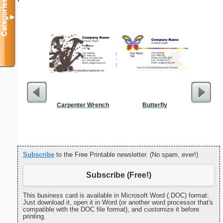
Categories
▼
Carpenter Wrench
Butterfly
Cleani
Busin
Subscribe
to the Free Printable newsletter. (No spam, ever!)
Subscribe (Free!)
This business card is available in Microsoft Word (.DOC) format:
Just download it, open it in Word (or another word processor that's
compatible with the DOC file format), and customize it before
printing.