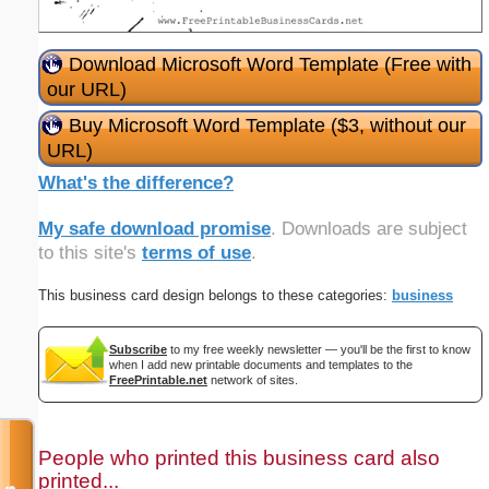
Download Microsoft Word Template (Free with
our URL)
Buy Microsoft Word Template ($3, without our
URL)
What's the difference?
My safe download promise
. Downloads are subject
to this site's
terms of use
.
This business card design belongs to these categories:
business
Subscribe
to my free weekly newsletter — you'll be the first to know
when I add new printable documents and templates to the
FreePrintable.net
network of sites.
People who printed this business card also
printed...