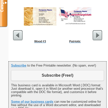
Categories
▼
Wood #3
Patriotic
Madonna W
Child Co
Subscribe
to the Free Printable newsletter. (No spam, ever!)
Subscribe (Free!)
This business card is available in Microsoft Word (.DOC) format:
Just download it, open it in Word (or another word processor that's
compatible with the DOC file format), and customize it before
printing.
Some of our business cards
can now be customized online for
free without the use of a Word document editor, and downloaded