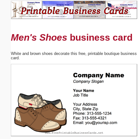
Email address:
(optional)
Men's Shoes
business card
Suggestion:
White and brown shoes decorate this free, printable boutique business
card.
Submit Suggestion
Close