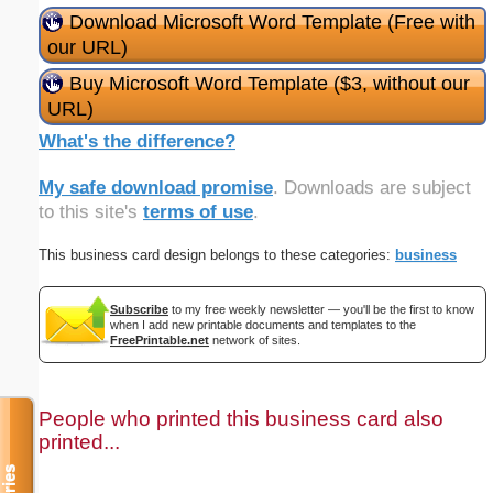
Download Microsoft Word Template (Free with
our URL)
Buy Microsoft Word Template ($3, without our
URL)
What's the difference?
My safe download promise
. Downloads are subject
to this site's
terms of use
.
This business card design belongs to these categories:
business
Subscribe
to my free weekly newsletter — you'll be the first to know
when I add new printable documents and templates to the
FreePrintable.net
network of sites.
People who printed this business card also
printed...