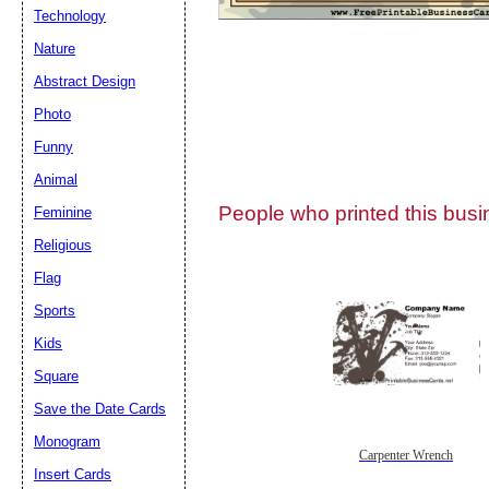
Technology
Nature
Abstract Design
Photo
Submit Sug
Funny
Animal
People who printed this busin
Feminine
Religious
Flag
Sports
Kids
Square
Save the Date Cards
Monogram
Carpenter Wrench
Insert Cards