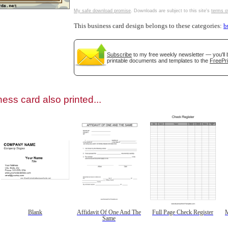
My safe download promise
. Downloads are subject to this site's
terms o
This business card design belongs to these categories:
b
Subscribe
to my free weekly newsletter — you'll 
gestion
Close
printable documents and templates to the
FreePri
ess card also printed...
Blank
Affidavit Of One And The
Full Page Check Register
M
Same