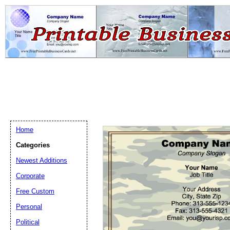
Home
Categories
Newest Additions
Email address:
(op
Corporate
Free Custom
Suggestion:
Personal
Political