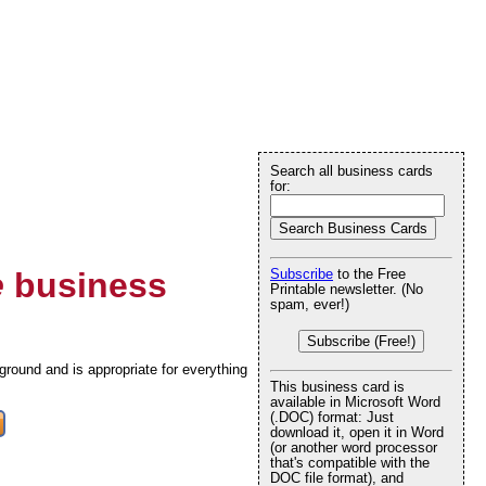
Search all business cards
for:
e
business
Subscribe
to the Free
Printable newsletter. (No
spam, ever!)
Subscribe (Free!)
round and is appropriate for everything
This business card is
available in Microsoft Word
(.DOC) format: Just
download it, open it in Word
(or another word processor
that's compatible with the
DOC file format), and