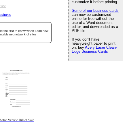
customize it before printing.
f use
.
Some of our business cards
can now be customized
usiness
online for free without the
use of a Word document
editor, and downloaded as a
PDF file.
be the first to know when I add new
ntable.net
network of sites.
If you don't have
heavyweight paper to print
on, buy
Avery Laser Clean-
Edge Business Cards
otor Vehicle Bill of Sale