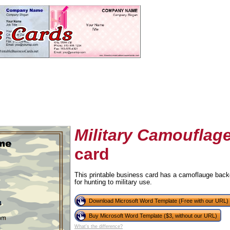
Military Camouflag
card
tional)
This printable business card has a camoflauge backg
for hunting to military use.
Download Microsoft Word Template (Free with our URL)
Buy Microsoft Word Template ($3, without our URL)
What's the difference?