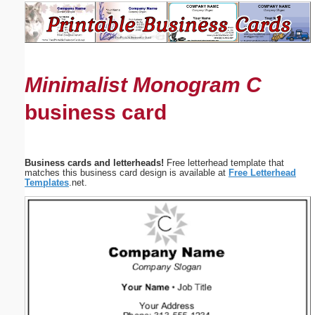
Email address:
(optional)
Minimalist Monogram C
Suggestion:
business card
Business cards and letterheads!
Free letterhead template that
matches this business card design is available at
Free Letterhead
Templates
.net.
Submit Suggestion
Close