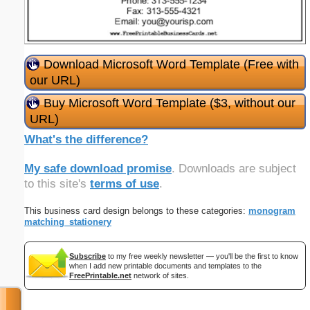
Download Microsoft Word Template (Free with
our URL)
Buy Microsoft Word Template ($3, without our
URL)
What's the difference?
My safe download promise
. Downloads are subject
to this site's
terms of use
.
This business card design belongs to these categories:
monogram
matching_stationery
Subscribe
to my free weekly newsletter — you'll be the first to know
when I add new printable documents and templates to the
FreePrintable.net
network of sites.