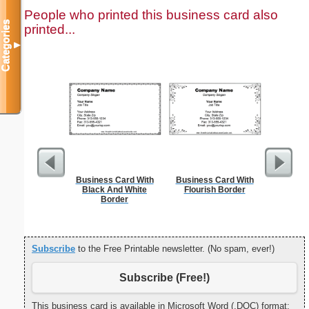
People who printed this business card also
Categories
printed...
▼
Business Card With
Business Card With
Cleani
Black And White
Flourish Border
Busin
Border
Subscribe
to the Free Printable newsletter. (No spam, ever!)
Subscribe (Free!)
This business card is available in Microsoft Word (.DOC) format: