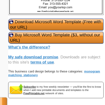
Download Microsoft Word Template (Free with
our URL)
Buy Microsoft Word Template ($3, without our
URL)
What's the difference?
My safe download promise
. Downloads are subject
to this site's
terms of use
.
This business card design belongs to these categories:
monogram
matching_stationery
Subscribe
to my free weekly newsletter — you'll be the first to know
when I add new printable documents and templates to the
FreePrintable.net
network of sites.