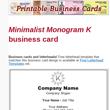
Email address:
(optional)
Minimalist Monogram K
Suggestion:
business card
Business cards and letterheads!
Free letterhead template that
matches this business card design is available at
Free Letterhead
Templates
.net.
Submit Suggestion
Close