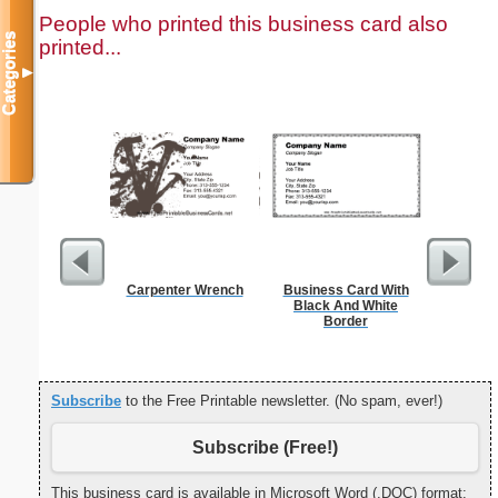
People who printed this business card also
Categories
printed...
▼
Carpenter Wrench
Business Card With
Cat
Black And White
Border
Subscribe
to the Free Printable newsletter. (No spam, ever!)
Subscribe (Free!)
This business card is available in Microsoft Word (.DOC) format: