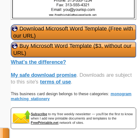
Download Microsoft Word Template (Free with
our URL)
Buy Microsoft Word Template ($3, without our
URL)
What's the difference?
My safe download promise
. Downloads are subject
to this site's
terms of use
.
This business card design belongs to these categories:
monogram
matching_stationery
Subscribe
to my free weekly newsletter — you'll be the first to know
when I add new printable documents and templates to the
FreePrintable.net
network of sites.