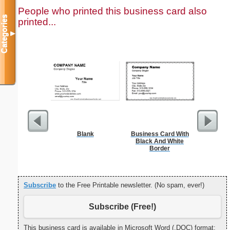
People who printed this business card also
Categories
printed...
▼
Blank
Business Card With
Food 
Black And White
Border
Subscribe
to the Free Printable newsletter. (No spam, ever!)
Subscribe (Free!)
This business card is available in Microsoft Word (.DOC) format: