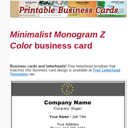
Email address:
(optional)
Minimalist Monogram Z
Suggestion:
Color
business card
Business cards and letterheads!
Free letterhead template that
matches this business card design is available at
Free Letterhead
Templates
.net.
Submit Suggestion
Close