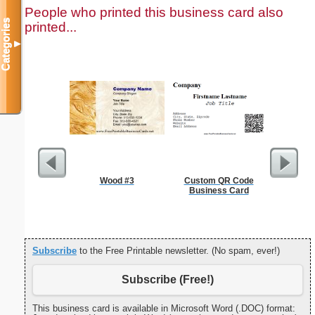
People who printed this business card also
Categories
printed...
▼
Wood #3
Custom QR Code
Cleani
Business Card
Busin
Subscribe
to the Free Printable newsletter. (No spam, ever!)
Subscribe (Free!)
This business card is available in Microsoft Word (.DOC) format: