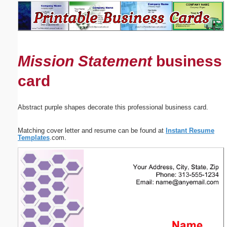
Email address:
(optional)
Mission Statement
business
Suggestion:
card
Abstract purple shapes decorate this professional business card.
Matching cover letter and resume can be found at
Instant Resume
Submit Suggestion
Close
Templates
.com.