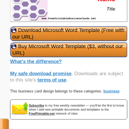
Download Microsoft Word Template (Free with
our URL)
Buy Microsoft Word Template ($3, without our
URL)
What's the difference?
My safe download promise
. Downloads are subject
to this site's
terms of use
.
This business card design belongs to these categories:
business
Subscribe
to my free weekly newsletter — you'll be the first to know
when I add new printable documents and templates to the
FreePrintable.net
network of sites.